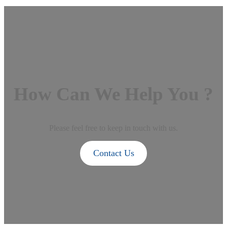
How Can We Help You ?
Please feel free to keep in touch with us.
Contact Us