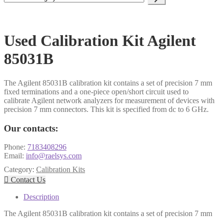
a
category
Used Calibration Kit Agilent
85031B
​The Agilent 85031B calibration kit contains a set of precision 7 mm
fixed terminations and a one-piece open/short circuit used to
calibrate Agilent network analyzers for measurement of devices with
precision 7 mm connectors. This kit is specified from dc to 6 GHz.
Our contacts:
Phone:
7183408296
Email:
info@raelsys.com
Category:
Calibration Kits

Contact Us
Description
The Agilent 85031B calibration kit contains a set of precision 7 mm