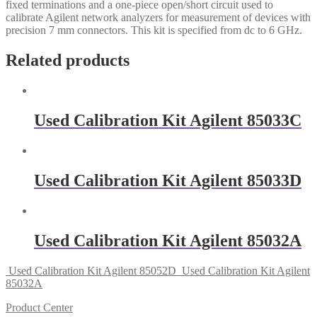
fixed terminations and a one-piece open/short circuit used to
calibrate Agilent network analyzers for measurement of devices with
precision 7 mm connectors. This kit is specified from dc to 6 GHz.
Related products
Used Calibration Kit Agilent 85033C
Used Calibration Kit Agilent 85033D
Used Calibration Kit Agilent 85032A
Used Calibration Kit Agilent 85052D
Used Calibration Kit Agilent
85032A
Product Center