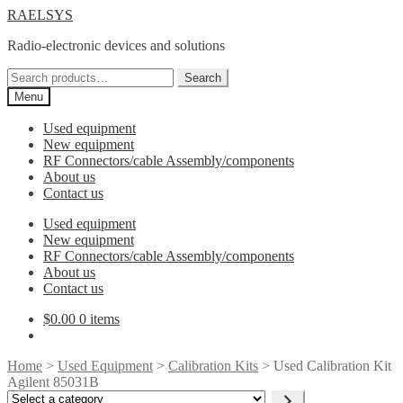
Skip
Skip
RAELSYS
to
to
Radio-electronic devices and solutions
navigation
content
Search
Search
for:
Menu
Used equipment
New equipment
RF Connectors/cable Assembly/components
About us
Contact us
Used equipment
New equipment
RF Connectors/cable Assembly/components
About us
Contact us
$
0.00
0 items
Home
>
Used Equipment
>
Calibration Kits
> Used Calibration Kit
Agilent 85031B
Select