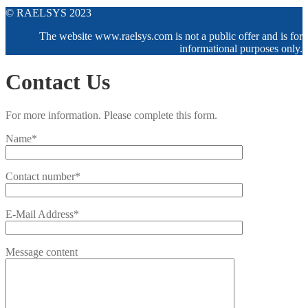
© RAELSYS 2023
The website www.raelsys.com is not a public offer and is for
informational purposes only.
Contact Us
For more information. Please complete this form.
Name*
Contact number*
E-Mail Address*
Message content