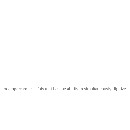
oampere zones. This unit has the ability to simultaneously digitize