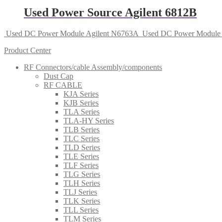
Used Power Source Agilent 6812B
Used DC Power Module Agilent N6763A
Used DC Power Module 
Product Center
RF Connectors/cable Assembly/components
Dust Cap
RF CABLE
KJA Series
KJB Series
TLA Series
TLA-HY Series
TLB Series
TLC Series
TLD Series
TLE Series
TLF Series
TLG Series
TLH Series
TLJ Series
TLK Series
TLL Series
TLM Series