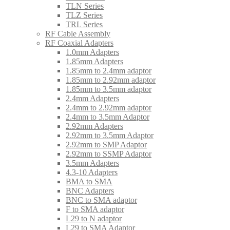
TLN Series
TLZ Series
TRL Series
RF Cable Assembly
RF Coaxial Adapters
1.0mm Adapters
1.85mm Adapters
1.85mm to 2.4mm adaptor
1.85mm to 2.92mm adaptor
1.85mm to 3.5mm adaptor
2.4mm Adapters
2.4mm to 2.92mm adaptor
2.4mm to 3.5mm Adaptor
2.92mm Adapters
2.92mm to 3.5mm Adaptor
2.92mm to SMP Adaptor
2.92mm to SSMP Adaptor
3.5mm Adapters
4.3-10 Adapters
BMA to SMA
BNC Adapters
BNC to SMA adaptor
F to SMA adaptor
L29 to N adaptor
L29 to SMA Adaptor