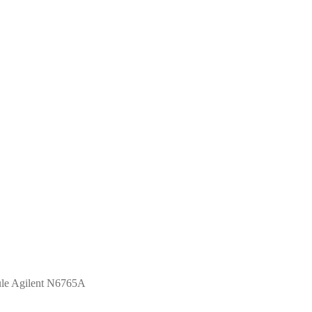
e Agilent N6765A