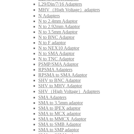
L29/Din/7/16 Adapters
MHV（High Voltage）adapters
N Adapters
N to 2.4mm Adaptor
N to 2.92mm Adaptor
N to 3.5mm Adaptor
N to BNC Adaptor
N to F adaptor
N to NEX10 Adaptor
N to SMA Adaptor
N to TNC Adaptor
PSMP/SMA Adaptor
RPSMA Adapters
RPSMA to SMA Adaptor
SHV to BNC Adaptor
SHV to MHV Adaptor
SHV（High Voltage）Adapters
SMA Adapters
SMA to 3.5mm adaptor
SMA to IPEX adaptor
SMA to MCX adaptor
SMA to MMCX Adaptor
SMA to SMB Adaptor
SMA to SMP adaptor