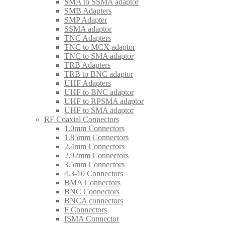
SMA to SSMA adaptor
SMB Adapters
SMP Adapter
SSMA adaptor
TNC Adapters
TNC to MCX adaptor
TNC to SMA adaptor
TRB Adapters
TRB to BNC adaptor
UHF Adapters
UHF to BNC adaptor
UHF to RPSMA adaptor
UHF to SMA adaptor
RF Coaxial Connectors
1.0mm Connectors
1.85mm Connectors
2.4mm Connectors
2.92mm Connectors
3.5mm Connectors
4.3-10 Connectors
BMA Connectors
BNC Connectors
BNCA connectors
F Connectors
ISMA Connector