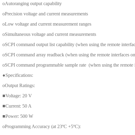
oAutoranging output capability
oPrecision voltage and current measurements
oLow voltage and current measurement ranges
oSimultaneous voltage and current measurements
oSCPI command output list capability (when using the remote interface
oSCPI command array readback (when using the remote interfaces only
oSCPI command programmable sample rate (when using the remote inte
●Specifications:
oOutput Ratings:
■Voltage: 20 V
■Current: 50 A
■Power: 500 W
oProgramming Accuracy (at 23ºC +5ºC):