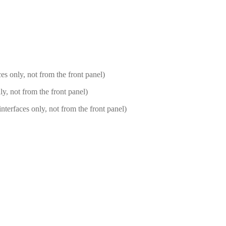
s only, not from the front panel)
, not from the front panel)
rfaces only, not from the front panel)