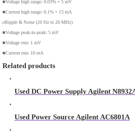
■Voltage high range: 0.03% + 5 mV
■Current high range: 0.1% + 15 mA
oRipple & Noise (20 Hz to 20 MHz)
■Voltage peak-to-peak: 5 mV
■Voltage rms: 1 mV
■Current rms: 10 mA
Related products
Used DC Power Supply Agilent N8932
Used Power Source Agilent AC6801A