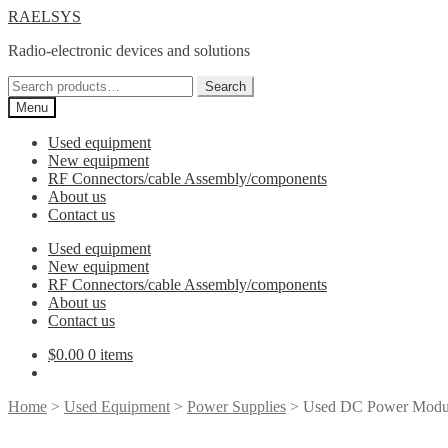
Skip
Skip
RAELSYS
to
to
Radio-electronic devices and solutions
navigation
content
Search
Search
for:
Menu
Used equipment
New equipment
RF Connectors/cable Assembly/components
About us
Contact us
Used equipment
New equipment
RF Connectors/cable Assembly/components
About us
Contact us
$
0.00
0 items
Home
>
Used Equipment
>
Power Supplies
> Used DC Power Modul