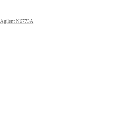
Agilent N6773A