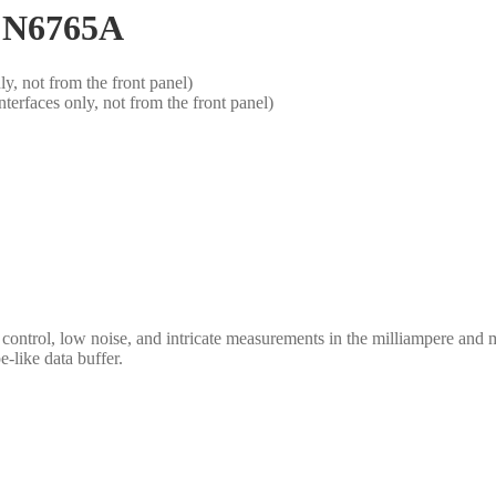
t N6765A
, not from the front panel)
rfaces only, not from the front panel)
rol, low noise, and intricate measurements in the milliampere and micr
-like data buffer.