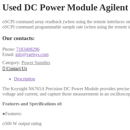
Used DC Power Module Agilen
oSCPI command array readback (when using the remote interfaces only
oSCPI command programmable sample rate (when using the remote inte
Our contacts:
Phone:
7183408296
Email:
info@raelsys.com
Category:
Power Supplies

Contact Us
Description
The Keysight N6765A Precision DC Power Module provides precise cont
voltage and current, and capture those measurements in an oscilloscope
Features and Specifications of:
●Features:
o500 W output rating