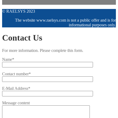
© RAELSYS 2023
The website www.raelsys.com is not a public offer and is for
informational purposes only.
Contact Us
For more information. Please complete this form.
Name*
Contact number*
E-Mail Address*
Message content