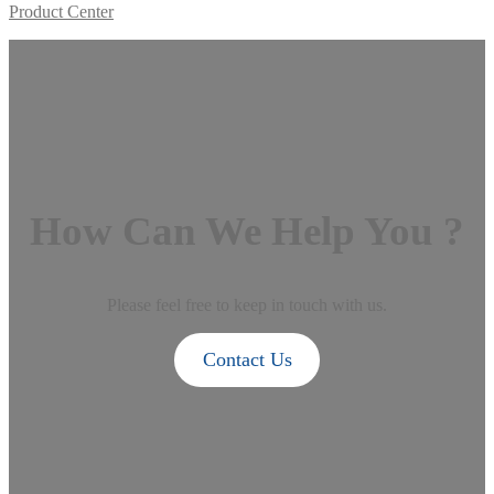
Product Center
How Can We Help You ?
Please feel free to keep in touch with us.
Contact Us