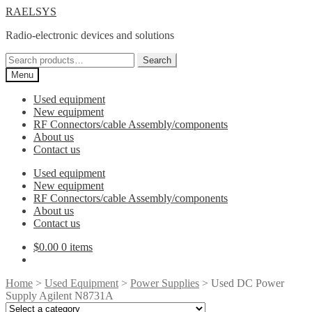
Skip
Skip
RAELSYS
to
to
Radio-electronic devices and solutions
navigation
content
Search
Search
for:
Menu
Used equipment
New equipment
RF Connectors/cable Assembly/components
About us
Contact us
Used equipment
New equipment
RF Connectors/cable Assembly/components
About us
Contact us
$
0.00
0 items
Home
>
Used Equipment
>
Power Supplies
> Used DC Power
Supply Agilent N8731A
Select