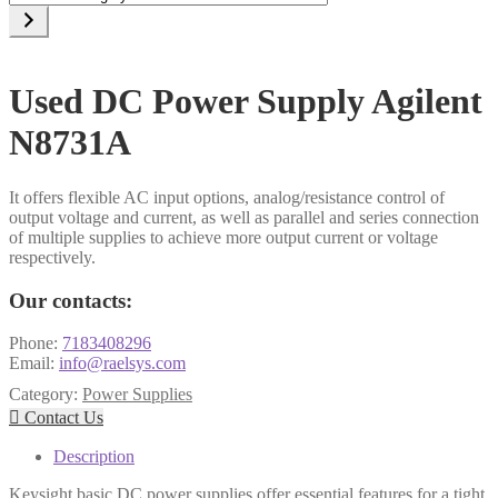
a
category
Used DC Power Supply Agilent
N8731A
It offers flexible AC input options, analog/resistance control of
output voltage and current, as well as parallel and series connection
of multiple supplies to achieve more output current or voltage
respectively.
Our contacts:
Phone:
7183408296
Email:
info@raelsys.com
Category:
Power Supplies

Contact Us
Description
Keysight basic DC power supplies offer essential features for a tight