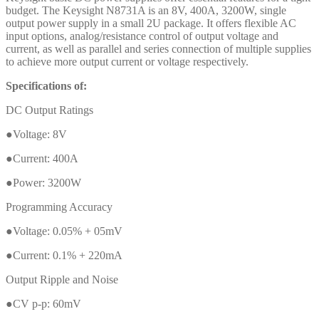
budget. The Keysight N8731A is an 8V, 400A, 3200W, single
output power supply in a small 2U package. It offers flexible AC
input options, analog/resistance control of output voltage and
current, as well as parallel and series connection of multiple supplies
to achieve more output current or voltage respectively.
Specifications of:
DC Output Ratings
●Voltage: 8V
●Current: 400A
●Power: 3200W
Programming Accuracy
●Voltage: 0.05% + 05mV
●Current: 0.1% + 220mA
Output Ripple and Noise
●CV p-p: 60mV