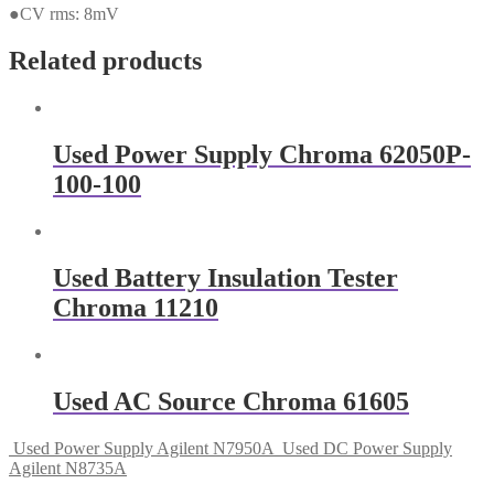
●CV rms: 8mV
Related products
Used Power Supply Chroma 62050P-
100-100
Used Battery Insulation Tester
Chroma 11210
Used AC Source Chroma 61605
Used Power Supply Agilent N7950A
Used DC Power Supply
Agilent N8735A