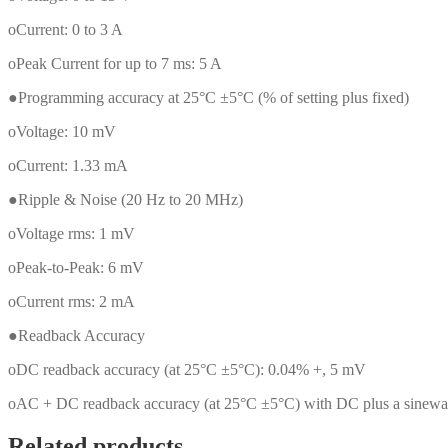
oCurrent: 0 to 3 A
oPeak Current for up to 7 ms: 5 A
●Programming accuracy at 25°C ±5°C (% of setting plus fixed)
oVoltage: 10 mV
oCurrent: 1.33 mA
●Ripple & Noise (20 Hz to 20 MHz)
oVoltage rms: 1 mV
oPeak-to-Peak: 6 mV
oCurrent rms: 2 mA
●Readback Accuracy
oDC readback accuracy (at 25°C ±5°C): 0.04% +, 5 mV
oAC + DC readback accuracy (at 25°C ±5°C) with DC plus a sinewa
Related products