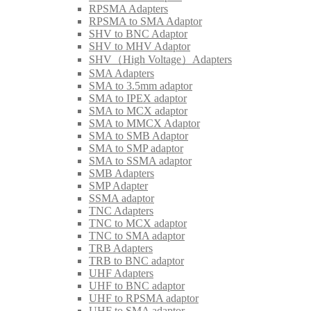
RPSMA Adapters
RPSMA to SMA Adaptor
SHV to BNC Adaptor
SHV to MHV Adaptor
SHV（High Voltage）Adapters
SMA Adapters
SMA to 3.5mm adaptor
SMA to IPEX adaptor
SMA to MCX adaptor
SMA to MMCX Adaptor
SMA to SMB Adaptor
SMA to SMP adaptor
SMA to SSMA adaptor
SMB Adapters
SMP Adapter
SSMA adaptor
TNC Adapters
TNC to MCX adaptor
TNC to SMA adaptor
TRB Adapters
TRB to BNC adaptor
UHF Adapters
UHF to BNC adaptor
UHF to RPSMA adaptor
UHF to SMA adaptor