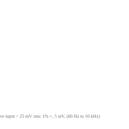
ve input > 25 mV rms: 1% +, 5 mV, (60 Hz to 10 kHz)