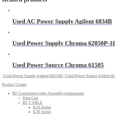
Used AC Power Supply Agilent 6834B
Used Power Supply Chroma 62050P-1
Used Power Source Chroma 61505
Used Power Supply Agilent 66319D
Used Power Source Agilent 
Product Center
RF Connectors/cable Assembly/components
Dust Cap
RF CABLE
KJA Series
KJB Series