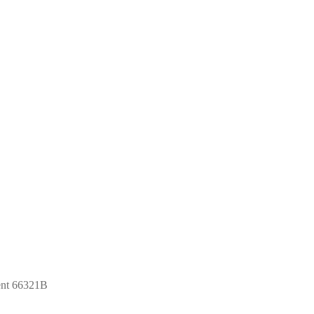
ent 66321B