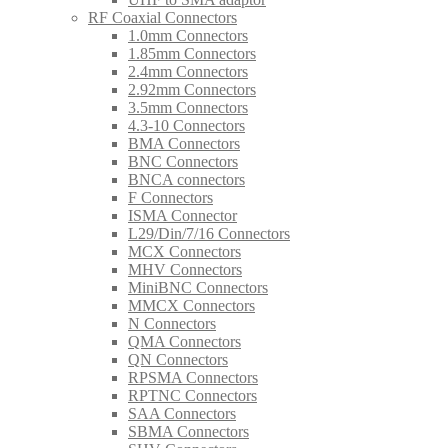
RF Coaxial Connectors
1.0mm Connectors
1.85mm Connectors
2.4mm Connectors
2.92mm Connectors
3.5mm Connectors
4.3-10 Connectors
BMA Connectors
BNC Connectors
BNCA connectors
F Connectors
ISMA Connector
L29/Din/7/16 Connectors
MCX Connectors
MHV Connectors
MiniBNC Connectors
MMCX Connectors
N Connectors
QMA Connectors
QN Connectors
RPSMA Connectors
RPTNC Connectors
SAA Connectors
SBMA Connectors