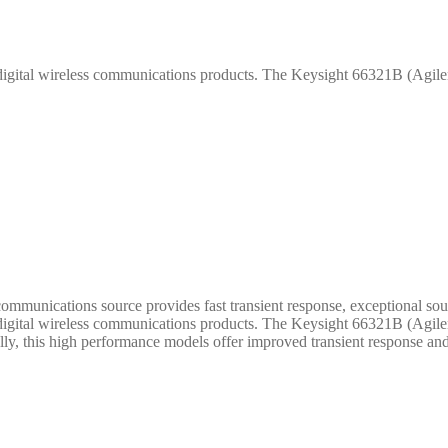
 digital wireless communications products. The Keysight 66321B (Agilen
unications source provides fast transient response, exceptional sour
 digital wireless communications products. The Keysight 66321B (Agilen
nally, this high performance models offer improved transient response and