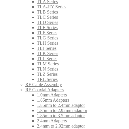
TLA Series
TLA-HY Series
TLB Series
TLC Series
TLD Series
TLE Series
TLF Series
TLG Series
TLH Series
TLJ Series
TLK Series
TLL Series
TLM Series
TLN Series
TLZ Series
TRL Series
RF Cable Assembly
RF Coaxial Adapters
1.0mm Adapters
1.85mm Adapters
1.85mm to 2.4mm adaptor
1.85mm to 2.92mm adaptor
1.85mm to 3.5mm adaptor
2.4mm Adapters
2.4mm to 2.92mm adaptor