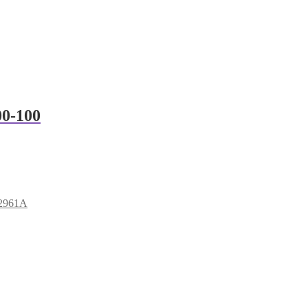
00-100
B2961A