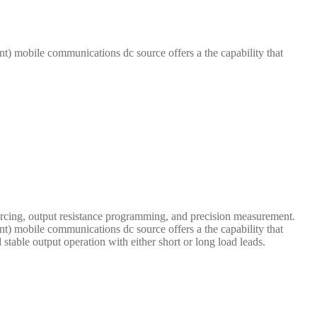
t) mobile communications dc source offers a the capability that
cing, output resistance programming, and precision measurement.
t) mobile communications dc source offers a the capability that
 stable output operation with either short or long load leads.