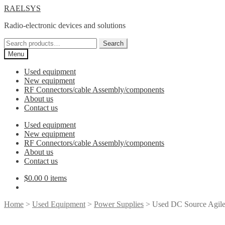
Skip
Skip
RAELSYS
to
to
Radio-electronic devices and solutions
navigation
content
Search
Search
for:
Menu
Used equipment
New equipment
RF Connectors/cable Assembly/components
About us
Contact us
Used equipment
New equipment
RF Connectors/cable Assembly/components
About us
Contact us
$
0.00
0 items
Home
>
Used Equipment
>
Power Supplies
> Used DC Source Agil