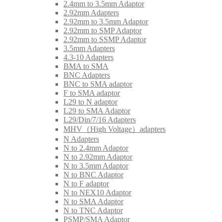
2.4mm to 3.5mm Adaptor
2.92mm Adapters
2.92mm to 3.5mm Adaptor
2.92mm to SMP Adaptor
2.92mm to SSMP Adaptor
3.5mm Adapters
4.3-10 Adapters
BMA to SMA
BNC Adapters
BNC to SMA adaptor
F to SMA adaptor
L29 to N adaptor
L29 to SMA Adaptor
L29/Din/7/16 Adapters
MHV（High Voltage）adapters
N Adapters
N to 2.4mm Adaptor
N to 2.92mm Adaptor
N to 3.5mm Adaptor
N to BNC Adaptor
N to F adaptor
N to NEX10 Adaptor
N to SMA Adaptor
N to TNC Adaptor
PSMP/SMA Adaptor