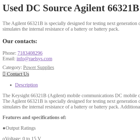
Used DC Source Agilent 66321B
The Agilent 66321B is specially designed for testing next generation
simulates the internal resistance of a battery or battery pack.
Our contacts:
Phone:
7183408296
Email:
info@raelsys.com
Category:
Power Supplies

Contact Us
Description
The Keysight 66321B (Agilent) mobile communications DC mobile comm
The Agilent 66321B is specially designed for testing next generation
simulates the internal resistance of a battery or battery pack. Additio
Features and specifications of:
●Output Ratings
oVoltage: 0 to 15 V