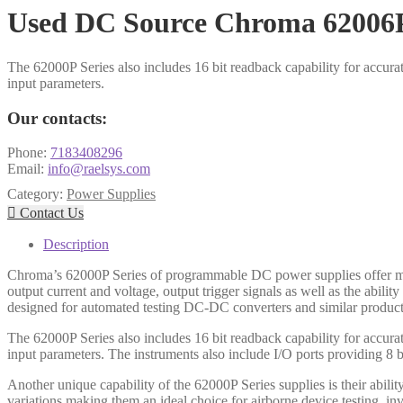
Used DC Source Chroma 62006
The 62000P Series also includes 16 bit readback capability for accur
input parameters.
Our contacts:
Phone:
7183408296
Email:
info@raelsys.com
Category:
Power Supplies

Contact Us
Description
Chroma’s 62000P Series of programmable DC power supplies offer man
output current and voltage, output trigger signals as well as the abil
designed for automated testing DC-DC converters and similar produc
The 62000P Series also includes 16 bit readback capability for accur
input parameters. The instruments also include I/O ports providing 8 
Another unique capability of the 62000P Series supplies is their abili
variations making them an ideal choice for airborne device testing, in