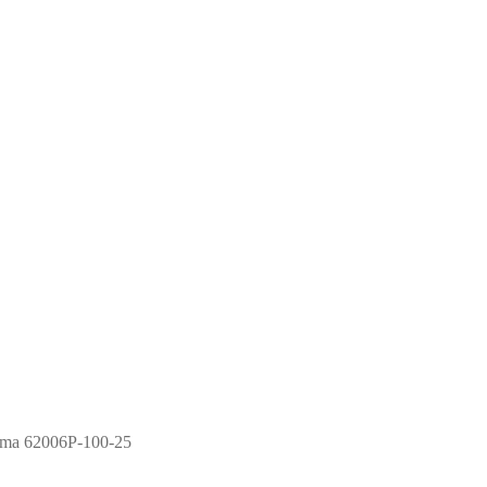
ma 62006P-100-25