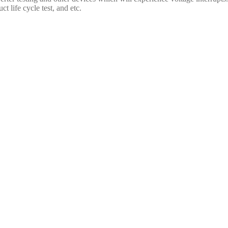
t life cycle test, and etc.