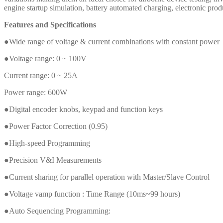
engine startup simulation, battery automated charging, electronic produc
Features and Specifications
●Wide range of voltage & current combinations with constant power
●Voltage range: 0 ~ 100V
Current range: 0 ~ 25A
Power range: 600W
●Digital encoder knobs, keypad and function keys
●Power Factor Correction (0.95)
●High-speed Programming
●Precision V&I Measurements
●Current sharing for parallel operation with Master/Slave Control
●Voltage vamp function : Time Range (10ms~99 hours)
●Auto Sequencing Programming: