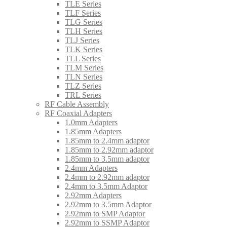
TLE Series
TLF Series
TLG Series
TLH Series
TLJ Series
TLK Series
TLL Series
TLM Series
TLN Series
TLZ Series
TRL Series
RF Cable Assembly
RF Coaxial Adapters
1.0mm Adapters
1.85mm Adapters
1.85mm to 2.4mm adaptor
1.85mm to 2.92mm adaptor
1.85mm to 3.5mm adaptor
2.4mm Adapters
2.4mm to 2.92mm adaptor
2.4mm to 3.5mm Adaptor
2.92mm Adapters
2.92mm to 3.5mm Adaptor
2.92mm to SMP Adaptor
2.92mm to SSMP Adaptor