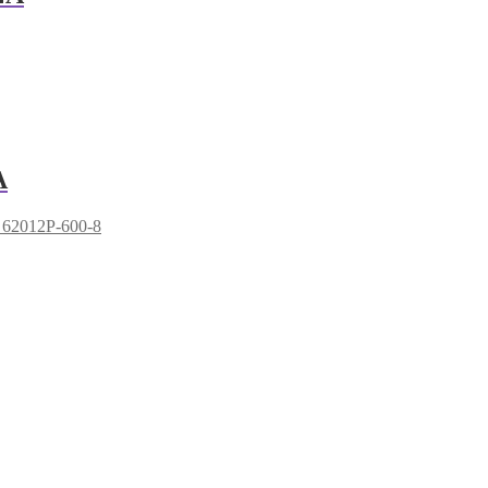
A
 62012P-600-8