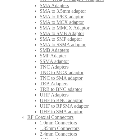
SMA Adapters
SMA to 3.5mm adaptor
SMA to IPEX adaptor
SMA to MCX adaptor
SMA to MMCX Adaptor
SMA to SMB Adaptor
SMA to SMP adaptor
SMA to SSMA adaptor
SMB Adapters
SMP Adapter
SSMA adaptor
TNC Adapters
TNC to MCX adaptor
TNC to SMA adaptor
TRB Adapters
TRB to BNC adaptor
UHF Adapters
UHF to BNC adaptor
UHF to RPSMA adaptor
UHF to SMA adaptor
RF Coaxial Connectors
1.0mm Connectors
1.85mm Connectors
2.4mm Connectors