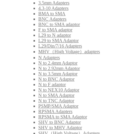
3.5mm Adapters
4.3-10 Adapters
BMA to SMA
BNC Adapters
BNC to SMA adaptor
F to SMA adaptor
L29 to N adaptor
L29 to SMA Adaptor
L29/Din/7/16 Adapters
MHV（High Voltage）adapters
N Adapters
N to 2.4mm Adaptor
N to 2.92mm Adaptor
N to 3.5mm Adaptor
N to BNC Adaptor
N to F adaptor
N to NEX10 Adaptor
N to SMA Adaptor
N to TNC Adaptor
PSMP/SMA Adaptor
RPSMA Adapters
RPSMA to SMA Adaptor
SHV to BNC Adaptor
SHV to MHV Adaptor
SHV（High Voltage）Adapters