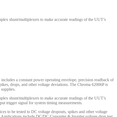
mplex shunt/multiplexers to make accurate readings of the UUT’s
includes a constant power operating envelope, precision readback of
o spikes, drops, and other voltage deviations. The Chroma 62006P is
supplies.
mplex shunt/multiplexers to make accurate readings of the UUT’s
tput trigger signal for system timing measurements.
ices to be tested to DC voltage dropouts, spikes and other voltage
ts. Applications include DC/DC Converter & Inverter voltage drop test,