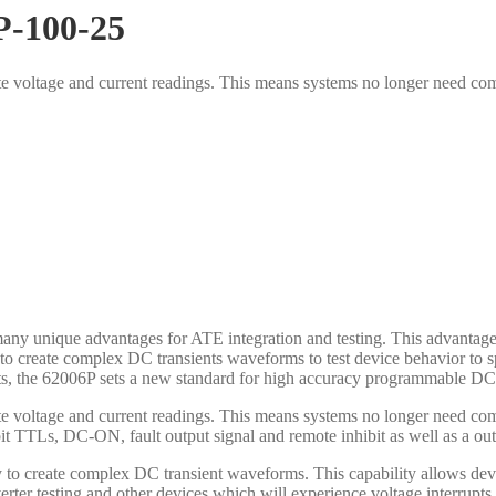
P-100-25
ate voltage and current readings. This means systems no longer need co
y unique advantages for ATE integration and testing. This advantage 
ity to create complex DC transients waveforms to test device behavior t
ts, the 62006P sets a new standard for high accuracy programmable DC 
ate voltage and current readings. This means systems no longer need co
bit TTLs, DC-ON, fault output signal and remote inhibit as well as a ou
ty to create complex DC transient waveforms. This capability allows dev
verter testing and other devices which will experience voltage interrup