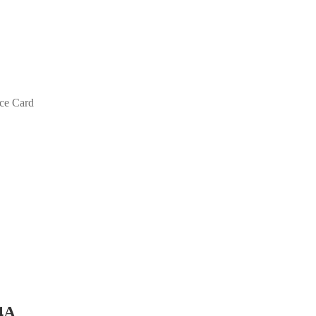
ace Card
4A