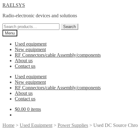
Skip
Skip
RAELSYS
to
to
Radio-electronic devices and solutions
navigation
content
Search
Search
for:
Menu
Used equipment
New equipment
RF Connectors/cable Assembly/components
About us
Contact us
Used equipment
New equipment
RF Connectors/cable Assembly/components
About us
Contact us
$
0.00
0 items
Home
>
Used Equipment
>
Power Supplies
> Used DC Source Chro