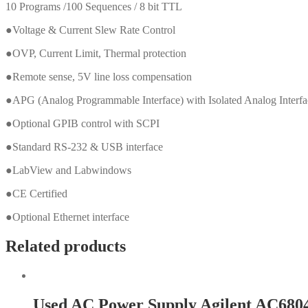
10 Programs /100 Sequences / 8 bit TTL
●Voltage & Current Slew Rate Control
●OVP, Current Limit, Thermal protection
●Remote sense, 5V line loss compensation
●APG (Analog Programmable Interface) with Isolated Analog Interf
●Optional GPIB control with SCPI
●Standard RS-232 & USB interface
●LabView and Labwindows
●CE Certified
●Optional Ethernet interface
Related products
Used AC Power Supply Agilent AC680