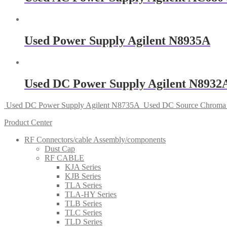
Used Power Supply Agilent N8935A
Used DC Power Supply Agilent N8932
Used DC Power Supply Agilent N8735A
Used DC Source Chroma
Product Center
RF Connectors/cable Assembly/components
Dust Cap
RF CABLE
KJA Series
KJB Series
TLA Series
TLA-HY Series
TLB Series
TLC Series
TLD Series