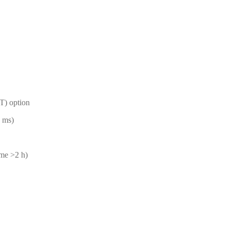
T) option
 ms)
ime >2 h)