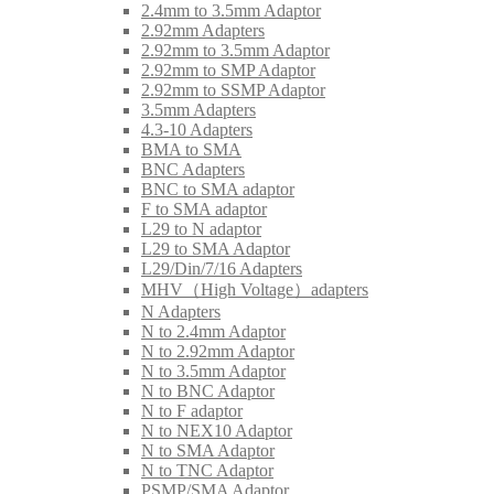
2.4mm to 3.5mm Adaptor
2.92mm Adapters
2.92mm to 3.5mm Adaptor
2.92mm to SMP Adaptor
2.92mm to SSMP Adaptor
3.5mm Adapters
4.3-10 Adapters
BMA to SMA
BNC Adapters
BNC to SMA adaptor
F to SMA adaptor
L29 to N adaptor
L29 to SMA Adaptor
L29/Din/7/16 Adapters
MHV（High Voltage）adapters
N Adapters
N to 2.4mm Adaptor
N to 2.92mm Adaptor
N to 3.5mm Adaptor
N to BNC Adaptor
N to F adaptor
N to NEX10 Adaptor
N to SMA Adaptor
N to TNC Adaptor
PSMP/SMA Adaptor