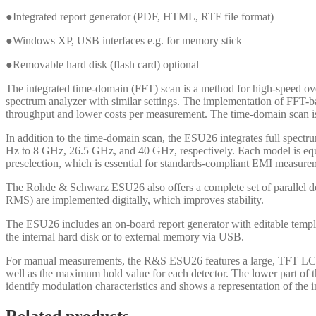
●Integrated report generator (PDF, HTML, RTF file format)
●Windows XP, USB interfaces e.g. for memory stick
●Removable hard disk (flash card) optional
The integrated time-domain (FFT) scan is a method for high-speed o
spectrum analyzer with similar settings. The implementation of FFT-
throughput and lower costs per measurement. The time-domain scan is
In addition to the time-domain scan, the ESU26 integrates full spe
Hz to 8 GHz, 26.5 GHz, and 40 GHz, respectively. Each model is equ
preselection, which is essential for standards-compliant EMI measurem
The Rohde & Schwarz ESU26 also offers a complete set of parallel
RMS) are implemented digitally, which improves stability.
The ESU26 includes an on-board report generator with editable templat
the internal hard disk or to external memory via USB.
For manual measurements, the R&S ESU26 features a large, TFT LCD that
well as the maximum hold value for each detector. The lower part of th
identify modulation characteristics and shows a representation of the i