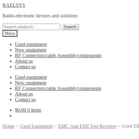
Skip
Skip
RAELSYS
to
to
Radio-electronic devices and solutions
navigation
content
Search
Search
for:
Menu
Used equipment
New equipment
RF Connectors/cable Assembly/components
About us
Contact us
Used equipment
New equipment
RF Connectors/cable Assembly/components
About us
Contact us
$
0.00
0 items
Home
>
Used Equipment
>
EMC And EMI Test Receiver
> Used EM