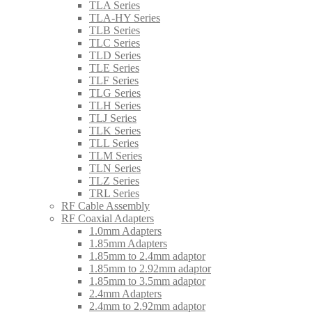
TLA Series
TLA-HY Series
TLB Series
TLC Series
TLD Series
TLE Series
TLF Series
TLG Series
TLH Series
TLJ Series
TLK Series
TLL Series
TLM Series
TLN Series
TLZ Series
TRL Series
RF Cable Assembly
RF Coaxial Adapters
1.0mm Adapters
1.85mm Adapters
1.85mm to 2.4mm adaptor
1.85mm to 2.92mm adaptor
1.85mm to 3.5mm adaptor
2.4mm Adapters
2.4mm to 2.92mm adaptor