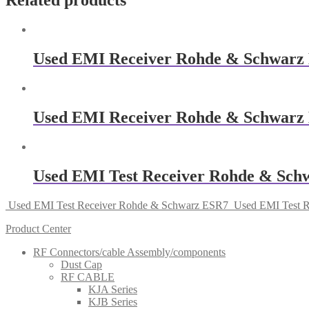
Related products
Used EMI Receiver Rohde & Schwarz
Used EMI Receiver Rohde & Schwarz
Used EMI Test Receiver Rohde & Sch
Used EMI Test Receiver Rohde & Schwarz ESR7
Used EMI Test 
Product Center
RF Connectors/cable Assembly/components
Dust Cap
RF CABLE
KJA Series
KJB Series