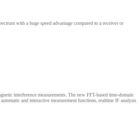
ectrum with a huge speed advantage compared to a receiver or
omagnetic interference measurements. The new FFT-based time-domain
automatic and interactive measurement functions, realtime IF analysis