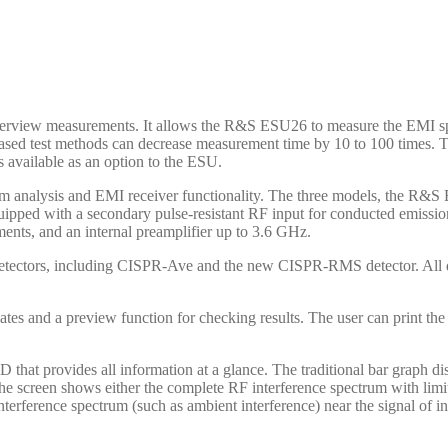
verview measurements. It allows the R&S ESU26 to measure the EMI sp
based test methods can decrease measurement time by 10 to 100 times. 
 available as an option to the ESU.
ctrum analysis and EMI receiver functionality. The three models, th
ipped with a secondary pulse-resistant RF input for conducted emissi
ents, and an internal preamplifier up to 3.6 GHz.
 detectors, including CISPR-Ave and the new CISPR-RMS detector. Al
es and a preview function for checking results. The user can print the 
 provides all information at a glance. The traditional bar graph displ
e screen shows either the complete RF interference spectrum with limit l
nterference spectrum (such as ambient interference) near the signal of in