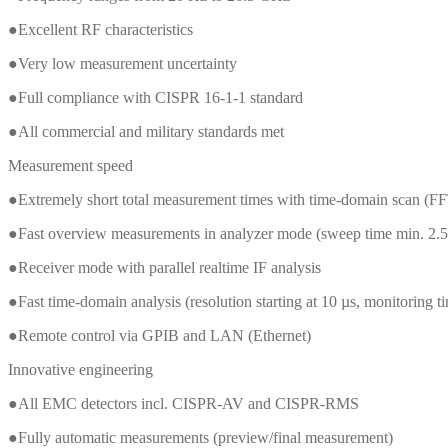
●Excellent RF characteristics
●Very low measurement uncertainty
●Full compliance with CISPR 16-1-1 standard
●All commercial and military standards met
Measurement speed
●Extremely short total measurement times with time-domain scan (FF
●Fast overview measurements in analyzer mode (sweep time min. 2.5
●Receiver mode with parallel realtime IF analysis
●Fast time-domain analysis (resolution starting at 10 µs, monitoring t
●Remote control via GPIB and LAN (Ethernet)
Innovative engineering
●All EMC detectors incl. CISPR-AV and CISPR-RMS
●Fully automatic measurements (preview/final measurement)