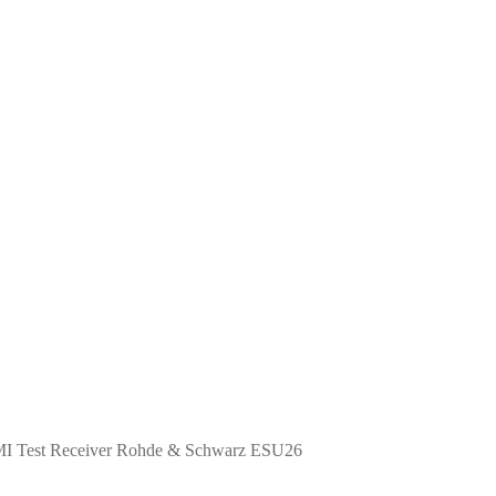
I Test Receiver Rohde & Schwarz ESU26