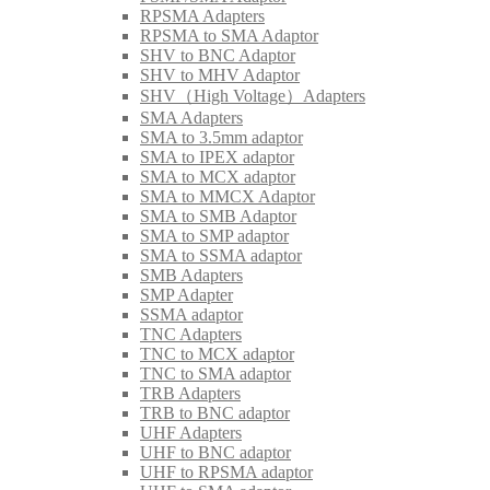
RPSMA Adapters
RPSMA to SMA Adaptor
SHV to BNC Adaptor
SHV to MHV Adaptor
SHV（High Voltage）Adapters
SMA Adapters
SMA to 3.5mm adaptor
SMA to IPEX adaptor
SMA to MCX adaptor
SMA to MMCX Adaptor
SMA to SMB Adaptor
SMA to SMP adaptor
SMA to SSMA adaptor
SMB Adapters
SMP Adapter
SSMA adaptor
TNC Adapters
TNC to MCX adaptor
TNC to SMA adaptor
TRB Adapters
TRB to BNC adaptor
UHF Adapters
UHF to BNC adaptor
UHF to RPSMA adaptor