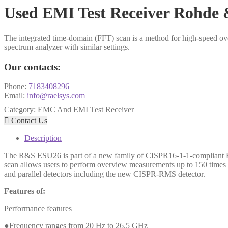
Used EMI Test Receiver Rohde
The integrated time-domain (FFT) scan is a method for high-speed o
spectrum analyzer with similar settings.
Our contacts:
Phone:
7183408296
Email:
info@raelsys.com
Category:
EMC And EMI Test Receiver

Contact Us
Description
The R&S ESU26 is part of a new family of CISPR16-1-1-compliant EMI 
scan allows users to perform overview measurements up to 150 times f
and parallel detectors including the new CISPR-RMS detector.
Features of:
Performance features
●Frequency ranges from 20 Hz to 26.5 GHz