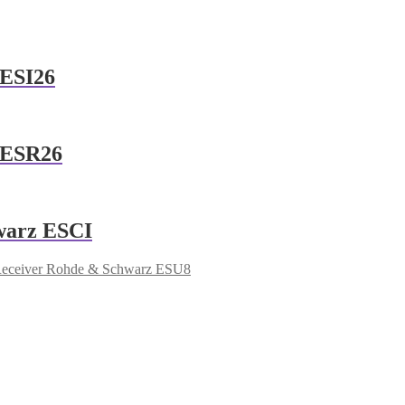
 ESI26
 ESR26
warz ESCI
Receiver Rohde & Schwarz ESU8