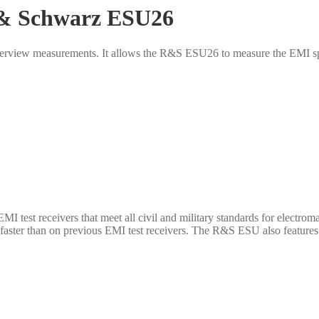
 & Schwarz ESU26
verview measurements. It allows the R&S ESU26 to measure the EMI sp
test receivers that meet all civil and military standards for electr
aster than on previous EMI test receivers. The R&S ESU also features 