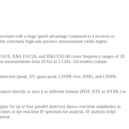
ectrum with a huge speed advantage compared to a receiver or
This extremely high-rate preview measurement yields higher
e R&S ESU8, R&S ESU26, and R&S ESU40 cover frequency ranges of 20
ons measurements from 20 Hz to 1 GHz. All models contain
l detectors (peak, AV, quasi-peak, CISPR-Ave, RMS, and CISPR-
report directly or save it in different formats (PDF, RTF or HTML) to
ay for up to four parallel detectors shows real-time amplitudes as
ines or the real-time IF spectrum for analysis. IF analysis helps
terest.