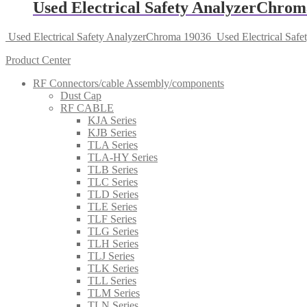
Used Electrical Safety AnalyzerChrom
Used Electrical Safety AnalyzerChroma 19036
Used Electrical Saf
Product Center
RF Connectors/cable Assembly/components
Dust Cap
RF CABLE
KJA Series
KJB Series
TLA Series
TLA-HY Series
TLB Series
TLC Series
TLD Series
TLE Series
TLF Series
TLG Series
TLH Series
TLJ Series
TLK Series
TLL Series
TLM Series
TLN Series