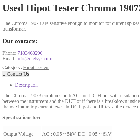
Used Hipot Tester Chroma 1907
The Chroma 19073 are sensitive enough to monitor for current spikes 
transformer.
Our contacts:
Phone:
7183408296
Email:
info@raelsys.com
Category:
Hipot Testers

Contact Us
Description
The Chroma 19073 combines both AC and DC Hipot with insulation res
between the instrument and the DUT or if there is a breakdown inside 
the maximum trip current level. In DC hipot and IR tests, the device u
Specifications for:
Output Voltage
AC : 0.05 ~ 5kV, DC : 0.05 ~ 6kV