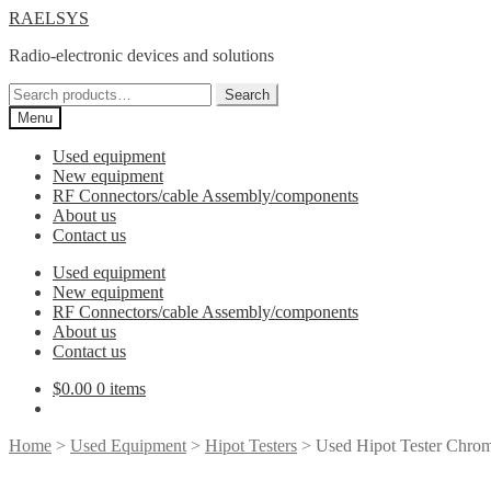
Skip
Skip
RAELSYS
to
to
Radio-electronic devices and solutions
navigation
content
Search
Search
for:
Menu
Used equipment
New equipment
RF Connectors/cable Assembly/components
About us
Contact us
Used equipment
New equipment
RF Connectors/cable Assembly/components
About us
Contact us
$
0.00
0 items
Home
>
Used Equipment
>
Hipot Testers
> Used Hipot Tester Chro