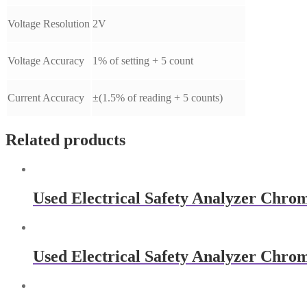
Voltage Resolution
2V
Voltage Accuracy
1% of setting + 5 count
Current Accuracy
±(1.5% of reading + 5 counts)
Related products
Used Electrical Safety Analyzer Chro
Used Electrical Safety Analyzer Chro