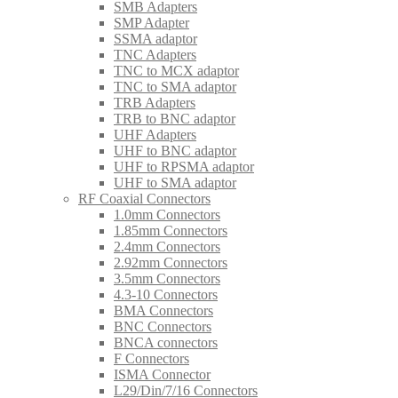
SMB Adapters
SMP Adapter
SSMA adaptor
TNC Adapters
TNC to MCX adaptor
TNC to SMA adaptor
TRB Adapters
TRB to BNC adaptor
UHF Adapters
UHF to BNC adaptor
UHF to RPSMA adaptor
UHF to SMA adaptor
RF Coaxial Connectors
1.0mm Connectors
1.85mm Connectors
2.4mm Connectors
2.92mm Connectors
3.5mm Connectors
4.3-10 Connectors
BMA Connectors
BNC Connectors
BNCA connectors
F Connectors
ISMA Connector
L29/Din/7/16 Connectors