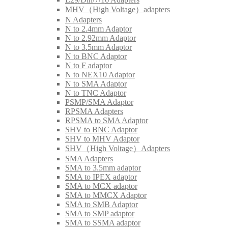
MHV（High Voltage）adapters
N Adapters
N to 2.4mm Adaptor
N to 2.92mm Adaptor
N to 3.5mm Adaptor
N to BNC Adaptor
N to F adaptor
N to NEX10 Adaptor
N to SMA Adaptor
N to TNC Adaptor
PSMP/SMA Adaptor
RPSMA Adapters
RPSMA to SMA Adaptor
SHV to BNC Adaptor
SHV to MHV Adaptor
SHV（High Voltage）Adapters
SMA Adapters
SMA to 3.5mm adaptor
SMA to IPEX adaptor
SMA to MCX adaptor
SMA to MMCX Adaptor
SMA to SMB Adaptor
SMA to SMP adaptor
SMA to SSMA adaptor