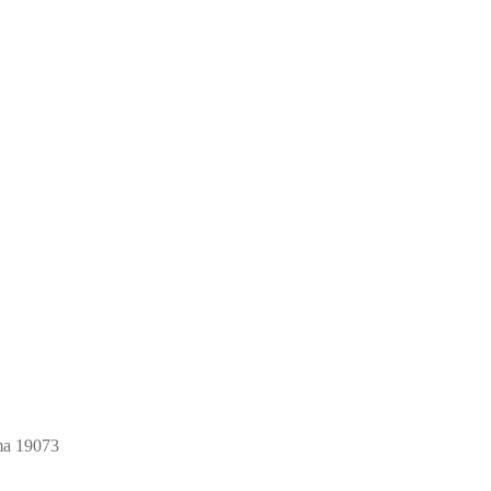
ma 19073