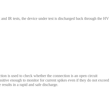
and IR tests, the device under test is discharged back through the HV
n is used to check whether the connection is an open circuit
sitive enough to monitor for current spikes even if they do not exceed
results in a rapid and safe discharge.