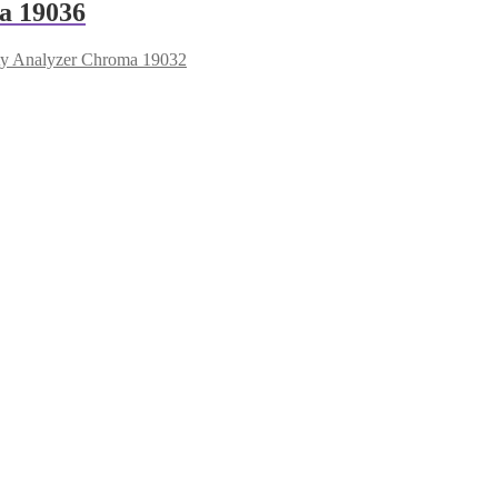
a 19036
ety Analyzer Chroma 19032