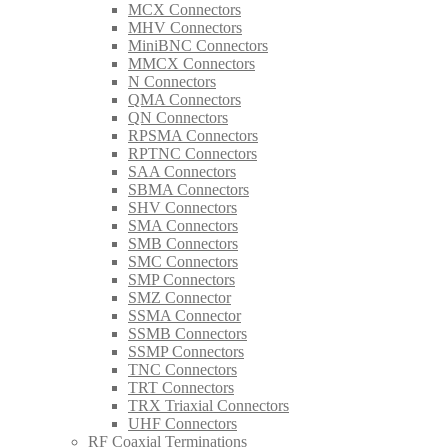
MCX Connectors
MHV Connectors
MiniBNC Connectors
MMCX Connectors
N Connectors
QMA Connectors
QN Connectors
RPSMA Connectors
RPTNC Connectors
SAA Connectors
SBMA Connectors
SHV Connectors
SMA Connectors
SMB Connectors
SMC Connectors
SMP Connectors
SMZ Connector
SSMA Connector
SSMB Connectors
SSMP Connectors
TNC Connectors
TRT Connectors
TRX Triaxial Connectors
UHF Connectors
RF Coaxial Terminations