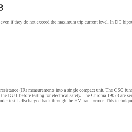
3
even if they do not exceed the maximum trip current level. In DC hipot 
istance (IR) measurements into a single compact unit. The OSC functio
the DUT before testing for electrical safety. The Chroma 19073 are sen
nder test is discharged back through the HV transformer. This technique 