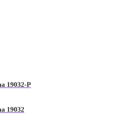
ma 19032-P
ma 19032