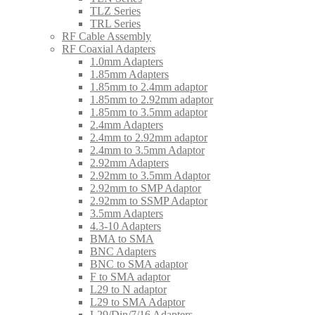
TLZ Series
TRL Series
RF Cable Assembly
RF Coaxial Adapters
1.0mm Adapters
1.85mm Adapters
1.85mm to 2.4mm adaptor
1.85mm to 2.92mm adaptor
1.85mm to 3.5mm adaptor
2.4mm Adapters
2.4mm to 2.92mm adaptor
2.4mm to 3.5mm Adaptor
2.92mm Adapters
2.92mm to 3.5mm Adaptor
2.92mm to SMP Adaptor
2.92mm to SSMP Adaptor
3.5mm Adapters
4.3-10 Adapters
BMA to SMA
BNC Adapters
BNC to SMA adaptor
F to SMA adaptor
L29 to N adaptor
L29 to SMA Adaptor
L29/Din/7/16 Adapters