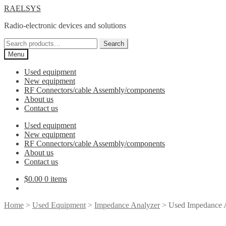
Skip
Skip
RAELSYS
to
to
Radio-electronic devices and solutions
navigation
content
Search
Search
for:
Menu
Used equipment
New equipment
RF Connectors/cable Assembly/components
About us
Contact us
Used equipment
New equipment
RF Connectors/cable Assembly/components
About us
Contact us
$
0.00
0 items
Home
>
Used Equipment
>
Impedance Analyzer
> Used Impedance 