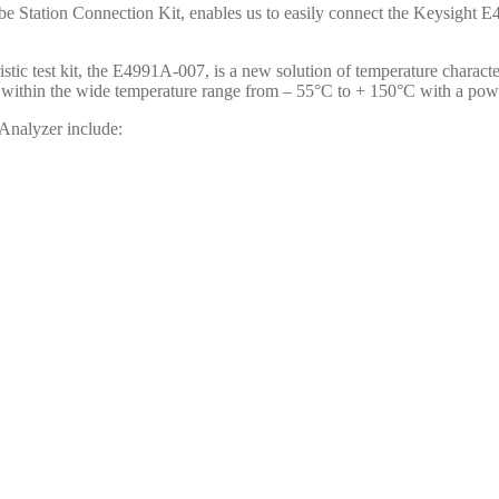
 Station Connection Kit, enables us to easily connect the Keysight 
istic test kit, the E4991A-007, is a new solution of temperature charac
ity within the wide temperature range from – 55°C to + 150°C with a pow
Analyzer include: