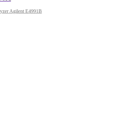
yzer Agilent E4991B