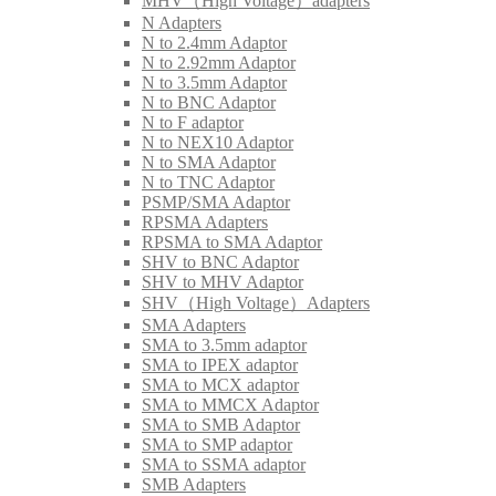
MHV（High Voltage）adapters
N Adapters
N to 2.4mm Adaptor
N to 2.92mm Adaptor
N to 3.5mm Adaptor
N to BNC Adaptor
N to F adaptor
N to NEX10 Adaptor
N to SMA Adaptor
N to TNC Adaptor
PSMP/SMA Adaptor
RPSMA Adapters
RPSMA to SMA Adaptor
SHV to BNC Adaptor
SHV to MHV Adaptor
SHV（High Voltage）Adapters
SMA Adapters
SMA to 3.5mm adaptor
SMA to IPEX adaptor
SMA to MCX adaptor
SMA to MMCX Adaptor
SMA to SMB Adaptor
SMA to SMP adaptor
SMA to SSMA adaptor
SMB Adapters