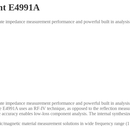
ent E4991A
te impedance measurement performance and powerful built in analysis 
te impedance measurement performance and powerful built in analysis 
he E4991A uses an RF-IV technique, as opposed to the reflection meas
 accuracy enables low-loss component analysis. The internal synthesi
ric/magnetic material measurement solutions in wide frequency range 