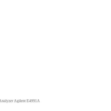
Analyzer Agilent E4991A