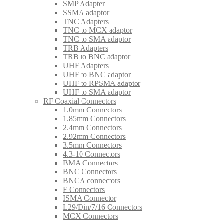
SMP Adapter
SSMA adaptor
TNC Adapters
TNC to MCX adaptor
TNC to SMA adaptor
TRB Adapters
TRB to BNC adaptor
UHF Adapters
UHF to BNC adaptor
UHF to RPSMA adaptor
UHF to SMA adaptor
RF Coaxial Connectors
1.0mm Connectors
1.85mm Connectors
2.4mm Connectors
2.92mm Connectors
3.5mm Connectors
4.3-10 Connectors
BMA Connectors
BNC Connectors
BNCA connectors
F Connectors
ISMA Connector
L29/Din/7/16 Connectors
MCX Connectors