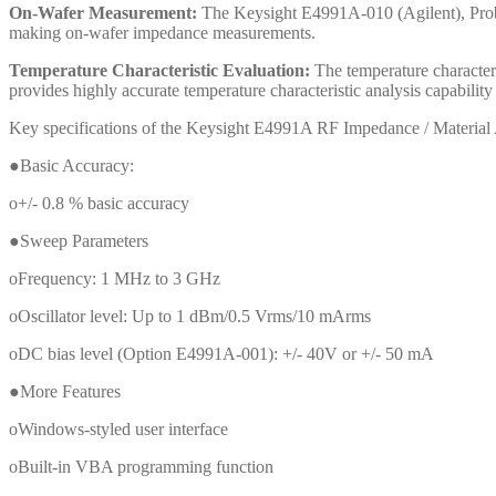
On-Wafer Measurement:
The Keysight E4991A-010 (Agilent), Probe
making on-wafer impedance measurements.
Temperature Characteristic Evaluation:
The temperature character
provides highly accurate temperature characteristic analysis capabil
Key specifications of the Keysight E4991A RF Impedance / Material 
●Basic Accuracy:
o+/- 0.8 % basic accuracy
●Sweep Parameters
oFrequency: 1 MHz to 3 GHz
oOscillator level: Up to 1 dBm/0.5 Vrms/10 mArms
oDC bias level (Option E4991A-001): +/- 40V or +/- 50 mA
●More Features
oWindows-styled user interface
oBuilt-in VBA programming function