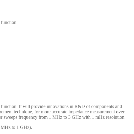
function.
function. It will provide innovations in R&D of components and
urement technique, for more accurate impedance measurement over
zer sweeps frequency from 1 MHz to 3 GHz with 1 mHz resolution.
(1 MHz to 1 GHz).