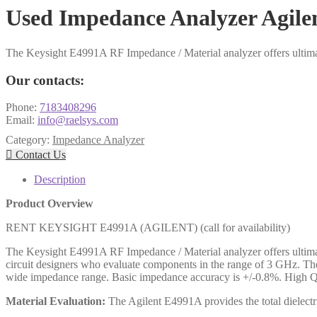
Used Impedance Analyzer Agil
The Keysight E4991A RF Impedance / Material analyzer offers ultima
Our contacts:
Phone:
7183408296
Email:
info@raelsys.com
Category:
Impedance Analyzer

Contact Us
Description
Product Overview
RENT KEYSIGHT E4991A (AGILENT) (call for availability)
The Keysight E4991A RF Impedance / Material analyzer offers ultima
circuit designers who evaluate components in the range of 3 GHz. T
wide impedance range. Basic impedance accuracy is +/-0.8%. High Q
Material Evaluation:
The Agilent E4991A provides the total dielect