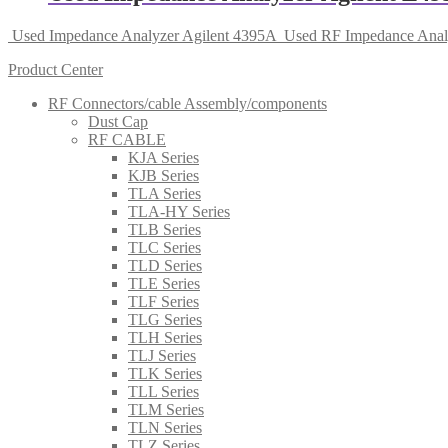
Used Impedance Analyzer Agilent 4395A
Used RF Impedance Anal
Product Center
RF Connectors/cable Assembly/components
Dust Cap
RF CABLE
KJA Series
KJB Series
TLA Series
TLA-HY Series
TLB Series
TLC Series
TLD Series
TLE Series
TLF Series
TLG Series
TLH Series
TLJ Series
TLK Series
TLL Series
TLM Series
TLN Series
TLZ Series