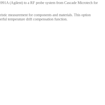
E4991A (Agilent) to a RF probe system from Cascade Microtech for
teristic measurement for components and materials. This option
erful temperature drift compensation function.