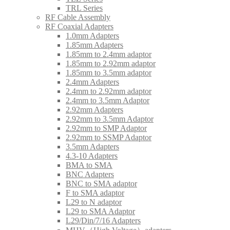
TRL Series
RF Cable Assembly
RF Coaxial Adapters
1.0mm Adapters
1.85mm Adapters
1.85mm to 2.4mm adaptor
1.85mm to 2.92mm adaptor
1.85mm to 3.5mm adaptor
2.4mm Adapters
2.4mm to 2.92mm adaptor
2.4mm to 3.5mm Adaptor
2.92mm Adapters
2.92mm to 3.5mm Adaptor
2.92mm to SMP Adaptor
2.92mm to SSMP Adaptor
3.5mm Adapters
4.3-10 Adapters
BMA to SMA
BNC Adapters
BNC to SMA adaptor
F to SMA adaptor
L29 to N adaptor
L29 to SMA Adaptor
L29/Din/7/16 Adapters