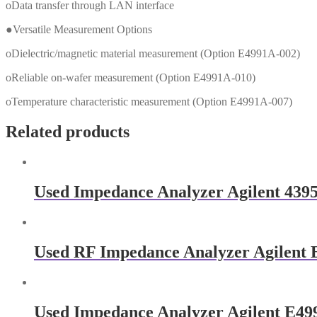
oData transfer through LAN interface
●Versatile Measurement Options
oDielectric/magnetic material measurement (Option E4991A-002)
oReliable on-wafer measurement (Option E4991A-010)
oTemperature characteristic measurement (Option E4991A-007)
Related products
Used Impedance Analyzer Agilent 439
Used RF Impedance Analyzer Agilent
Used Impedance Analyzer Agilent E4