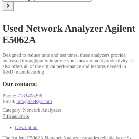
a
category
Used Network Analyzer Agilent
E5062A
Designed to reduce tune and test times, these analyzers provide
increased throughput to improve your measurement productivity. It
also offers all of the critical performance and features needed in
R&D, manufacturing
Our contacts:
Phone:
7183408296
Email:
info@raelsys.com
Category:
Network Analyzers

Contact Us
Description
The Agilent E5062A Network Analyzer provides reliable basic S-