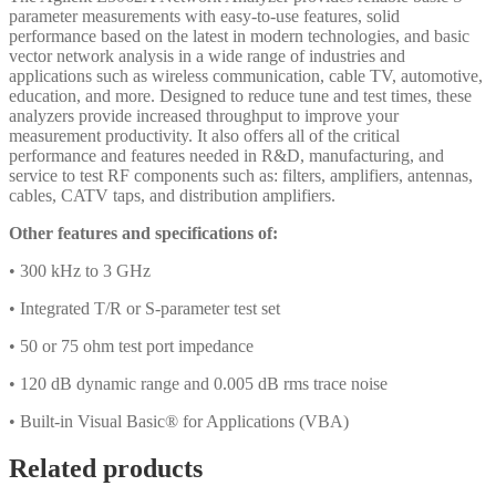
parameter measurements with easy-to-use features, solid
performance based on the latest in modern technologies, and basic
vector network analysis in a wide range of industries and
applications such as wireless communication, cable TV, automotive,
education, and more. Designed to reduce tune and test times, these
analyzers provide increased throughput to improve your
measurement productivity. It also offers all of the critical
performance and features needed in R&D, manufacturing, and
service to test RF components such as: filters, amplifiers, antennas,
cables, CATV taps, and distribution amplifiers.
Other features and specifications of:
• 300 kHz to 3 GHz
• Integrated T/R or S-parameter test set
• 50 or 75 ohm test port impedance
• 120 dB dynamic range and 0.005 dB rms trace noise
• Built-in Visual Basic® for Applications (VBA)
Related products