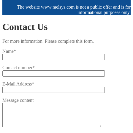
The website www.raelsys.com is not a public offer and is for
informational purposes only.
Contact Us
For more information. Please complete this form.
Name*
Contact number*
E-Mail Address*
Message content