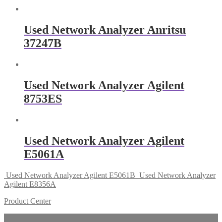
Used Network Analyzer Anritsu
37247B
Used Network Analyzer Agilent
8753ES
Used Network Analyzer Agilent
E5061A
Used Network Analyzer Agilent E5061B
Used Network Analyzer
Agilent E8356A
Product Center