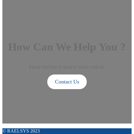
How Can We Help You ?
Please feel free to keep in touch with us.
Contact Us
© RAELSYS 2023