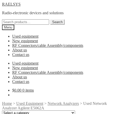
Skip
Skip
RAELSYS
to
to
Radio-electronic devices and solutions
navigation
content
Search
Search
for:
Menu
Used equipment
New equipment
RF Connectors/cable Assembly/components
About us
Contact us
Used equipment
New equipment
RF Connectors/cable Assembly/components
About us
Contact us
$
0.00
0 items
Home
>
Used Equipment
>
Network Analyzers
> Used Network
Analyzer Agilent E5062A
Select