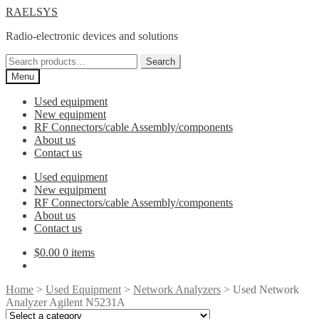
Skip
Skip
RAELSYS
to
to
Radio-electronic devices and solutions
navigation
content
Search
Search
for:
Menu
Used equipment
New equipment
RF Connectors/cable Assembly/components
About us
Contact us
Used equipment
New equipment
RF Connectors/cable Assembly/components
About us
Contact us
$
0.00
0 items
Home
>
Used Equipment
>
Network Analyzers
> Used Network
Analyzer Agilent N5231A
Select