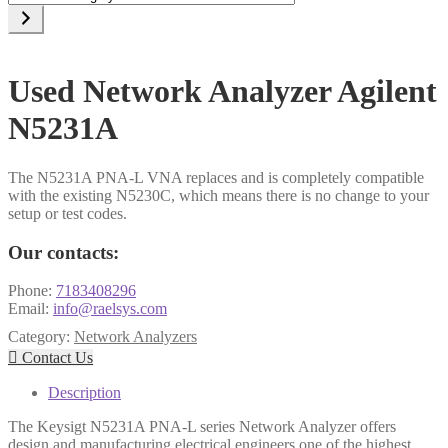
a
category
Used Network Analyzer Agilent
N5231A
The N5231A PNA-L VNA replaces and is completely compatible
with the existing N5230C, which means there is no change to your
setup or test codes.
Our contacts:
Phone:
7183408296
Email:
info@raelsys.com
Category:
Network Analyzers

Contact Us
Description
The Keysigt N5231A PNA-L series Network Analyzer offers
design and manufacturing electrical engineers one of the highest