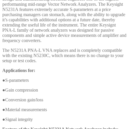
performaning mid-range Vector Network Analyzers. The Keysight
N5231A features extremely accurate S-parameters at a price
purchasing managers can stomach, along with the ability to upgrade
it’s capabilities with additional options at a future date, thereby
extending the useful life of the instrument. The entire Keysignt
PNA-L family of network analyzers was designed for passive
components and simple active device measurements of amplifier and
frequency converters.
The N5231A PNA-L VNA replaces and is completely compatible
with the existing N5230C, which means there is no change to your
setup or test codes.
Applications for:
●S-parameters
●Gain compression
●Conversion gain/loss
●Material measurements
●Signal integrity