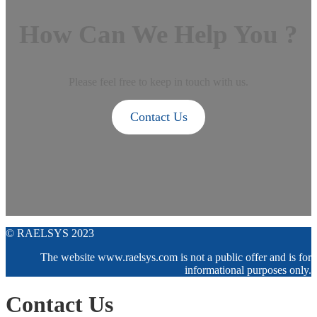
How Can We Help You ?
Please feel free to keep in touch with us.
Contact Us
© RAELSYS 2023
The website www.raelsys.com is not a public offer and is for
informational purposes only.
Contact Us