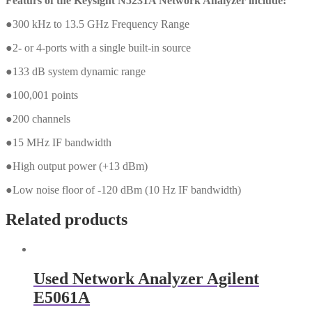
Featurs of the Keysight N5231A Network Analyzer include:
●300 kHz to 13.5 GHz Frequency Range
●2- or 4-ports with a single built-in source
●133 dB system dynamic range
●100,001 points
●200 channels
●15 MHz IF bandwidth
●High output power (+13 dBm)
●Low noise floor of -120 dBm (10 Hz IF bandwidth)
Related products
Used Network Analyzer Agilent
E5061A