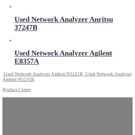
Used Network Analyzer Anritsu
37247B
Used Network Analyzer Agilent
E8357A
Used Network Analyzer Agilent N5221B
Used Network Analyzer
Agilent N5231B
Product Center