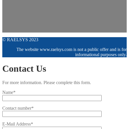
© RAELSYS 2023
The website www.raelsys.com is not a public offer and is for
informational purposes only.
Contact Us
For more information. Please complete this form.
Name*
Contact number*
E-Mail Address*