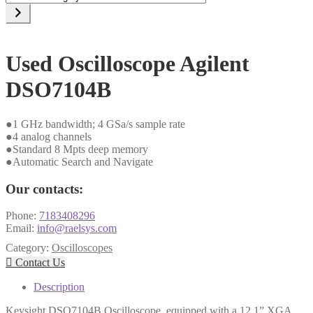
a
category
Used Oscilloscope Agilent
DSO7104B
●1 GHz bandwidth; 4 GSa/s sample rate
●4 analog channels
●Standard 8 Mpts deep memory
●Automatic Search and Navigate
Our contacts:
Phone:
7183408296
Email:
info@raelsys.com
Category:
Oscilloscopes

Contact Us
Description
Keysight DSO7104B Oscilloscope, equipped with a 12.1” XGA