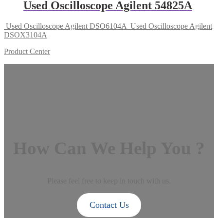
Used Oscilloscope Agilent 54825A
Used Oscilloscope Agilent DSO6104A
Used Oscilloscope Agilent
DSOX3104A
Product Center
How Can We Help You ?
Please feel free to keep in touch with us.
Contact Us