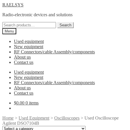
Skip
Skip
RAELSYS
to
to
Radio-electronic devices and solutions
navigation
content
Search
Search
for:
Menu
Used equipment
New equipment
RF Connectors/cable Assembly/components
About us
Contact us
Used equipment
New equipment
RF Connectors/cable Assembly/components
About us
Contact us
$
0.00
0 items
Home
>
Used Equipment
>
Oscilloscopes
> Used Oscilloscope
Agilent DSO7104B
Select