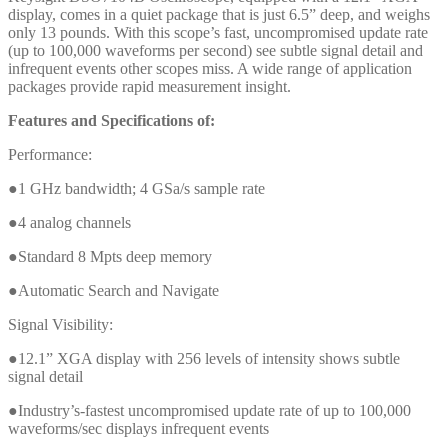
display, comes in a quiet package that is just 6.5” deep, and weighs
only 13 pounds. With this scope’s fast, uncompromised update rate
(up to 100,000 waveforms per second) see subtle signal detail and
infrequent events other scopes miss. A wide range of application
packages provide rapid measurement insight.
Features and Specifications of:
Performance:
●1 GHz bandwidth; 4 GSa/s sample rate
●4 analog channels
●Standard 8 Mpts deep memory
●Automatic Search and Navigate
Signal Visibility:
●12.1” XGA display with 256 levels of intensity shows subtle
signal detail
●Industry’s-fastest uncompromised update rate of up to 100,000
waveforms/sec displays infrequent events