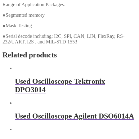
Range of Application Packages:
●Segmented memory
●Mask Testing
●Serial decode including: I2C, SPI, CAN, LIN, FlexRay, RS-
232/UART, I2S , and MIL-STD 1553
Related products
Used Oscilloscope Tektronix
DPO3014
Used Oscilloscope Agilent DSO6014A