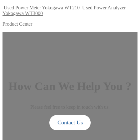
Used Power Meter Yokogawa WT210
Used Power Analyzer
Yokogawa WT3000
Product Center
How Can We Help You ?
Please feel free to keep in touch with us.
Contact Us