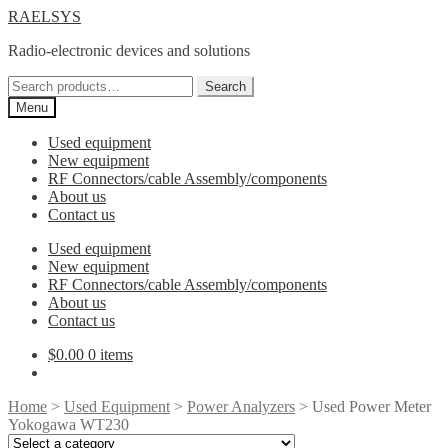
Skip
Skip
RAELSYS
to
to
Radio-electronic devices and solutions
navigation
content
Search
Search
for:
Menu
Used equipment
New equipment
RF Connectors/cable Assembly/components
About us
Contact us
Used equipment
New equipment
RF Connectors/cable Assembly/components
About us
Contact us
$
0.00
0 items
Home
>
Used Equipment
>
Power Analyzers
> Used Power Meter
Yokogawa WT230
Select