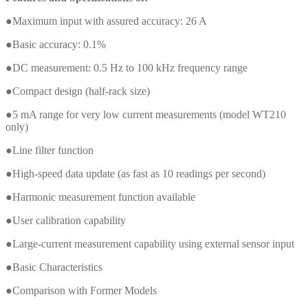
●Maximum input with assured accuracy: 26 A
●Basic accuracy: 0.1%
●DC measurement: 0.5 Hz to 100 kHz frequency range
●Compact design (half-rack size)
●5 mA range for very low current measurements (model WT210
only)
●Line filter function
●High-speed data update (as fast as 10 readings per second)
●Harmonic measurement function available
●User calibration capability
●Large-current measurement capability using external sensor input
●Basic Characteristics
●Comparison with Former Models