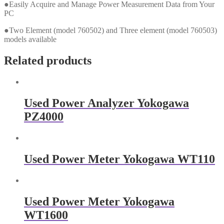
●Easily Acquire and Manage Power Measurement Data from Your
PC
●Two Element (model 760502) and Three element (model 760503)
models available
Related products
Used Power Analyzer Yokogawa
PZ4000
Used Power Meter Yokogawa WT110
Used Power Meter Yokogawa
WT1600