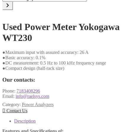
a
category
Used Power Meter Yokogawa
WT230
●Maximum input with assured accuracy: 26 A
●Basic accuracy: 0.1%
●DC measurement: 0.5 Hz to 100 kHz frequency range
●Compact design (half-rack size)
Our contacts:
Phone:
7183408296
Email:
info@raelsys.com
Category:
Power Analyzers

Contact Us
Description
Features and Specifications of: