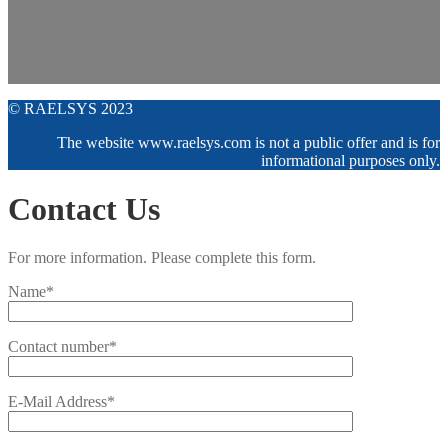
© RAELSYS 2023
The website www.raelsys.com is not a public offer and is for
informational purposes only.
Contact Us
For more information. Please complete this form.
Name*
Contact number*
E-Mail Address*