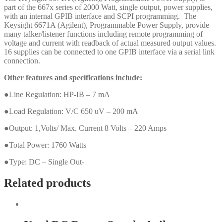
part of the 667x series of 2000 Watt, single output, power supplies,
with an internal GPIB interface and SCPI programming. The
Keysight 6671A (Agilent), Programmable Power Supply, provide
many talker/listener functions including remote programming of
voltage and current with readback of actual measured output values.
16 supplies can be connected to one GPIB interface via a serial link
connection.
Other features and specifications include:
●Line Regulation: HP-IB – 7 mA
●Load Regulation: V/C 650 uV – 200 mA
●Output: 1,Volts/ Max. Current 8 Volts – 220 Amps
●Total Power: 1760 Watts
●Type: DC – Single Out-
Related products