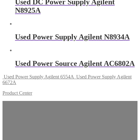
Used DC Power Supply Agilent
N8925A
Used Power Supply Agilent N8934A
Used Power Source Agilent AC6802A
Used Power Supply Agilent 6554A
Used Power Supply Agilent
6672A
Product Center