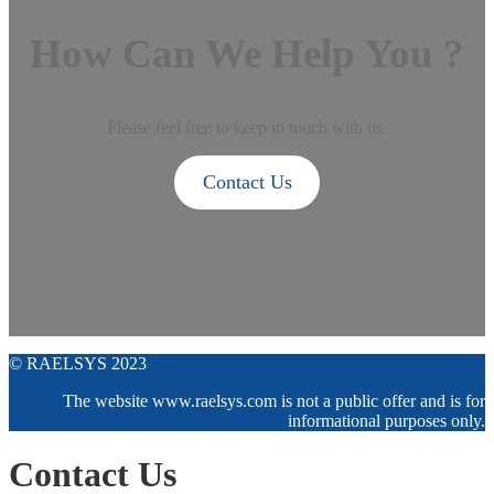
How Can We Help You ?
Please feel free to keep in touch with us.
Contact Us
© RAELSYS 2023
The website www.raelsys.com is not a public offer and is for
informational purposes only.
Contact Us