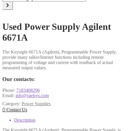
a
category
Used Power Supply Agilent
6671A
The Keysight 6671A (Agilent), Programmable Power Supply,
provide many talker/listener functions including remote
programming of voltage and current with readback of actual
measured output values.
Our contacts:
Phone:
7183408296
Email:
info@raelsys.com
Category:
Power Supplies

Contact Us
Description
The Keysight 6671A (Agilent), Programmable Power Supply, is