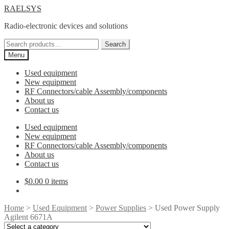
Skip
Skip
RAELSYS
to
to
Radio-electronic devices and solutions
navigation
content
Search
Search
for:
Menu
Used equipment
New equipment
RF Connectors/cable Assembly/components
About us
Contact us
Used equipment
New equipment
RF Connectors/cable Assembly/components
About us
Contact us
$
0.00
0 items
Home
>
Used Equipment
>
Power Supplies
> Used Power Supply
Agilent 6671A
Select