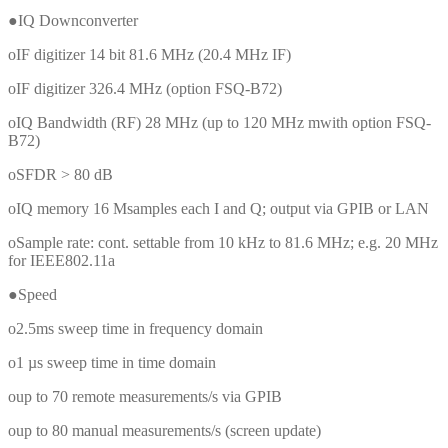
●IQ Downconverter
oIF digitizer 14 bit 81.6 MHz (20.4 MHz IF)
oIF digitizer 326.4 MHz (option FSQ-B72)
oIQ Bandwidth (RF) 28 MHz (up to 120 MHz mwith option FSQ-
B72)
oSFDR > 80 dB
oIQ memory 16 Msamples each I and Q; output via GPIB or LAN
oSample rate: cont. settable from 10 kHz to 81.6 MHz; e.g. 20 MHz
for IEEE802.11a
●Speed
o2.5ms sweep time in frequency domain
o1 µs sweep time in time domain
oup to 70 remote measurements/s via GPIB
oup to 80 manual measurements/s (screen update)