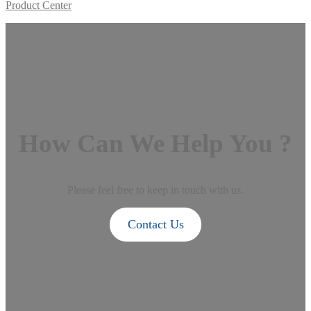
Product Center
How Can We Help You ?
Please feel free to keep in touch with us.
Contact Us