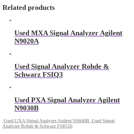
Related products
Used MXA Signal Analyzer Agilent
N9020A
Used Signal Analyzer Rohde &
Schwarz FSIQ3
Used PXA Signal Analyzer Agilent
N9030B
Used UXA Signal Analyzer Agilent N9040B
Used Signal
Analyzer Rohde & Schwarz FSIQ26