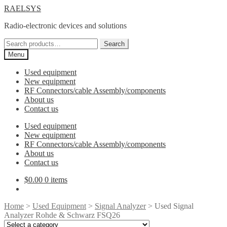
Skip
Skip
RAELSYS
to
to
Radio-electronic devices and solutions
navigation
content
Search
Search
for:
Menu
Used equipment
New equipment
RF Connectors/cable Assembly/components
About us
Contact us
Used equipment
New equipment
RF Connectors/cable Assembly/components
About us
Contact us
$
0.00
0 items
Home
>
Used Equipment
>
Signal Analyzer
> Used Signal
Analyzer Rohde & Schwarz FSQ26
Select