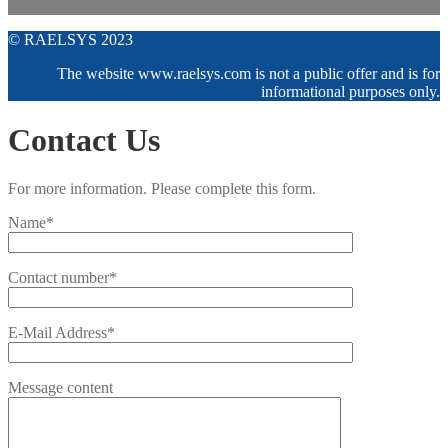
© RAELSYS 2023
The website www.raelsys.com is not a public offer and is for
informational purposes only.
Contact Us
For more information. Please complete this form.
Name*
Contact number*
E-Mail Address*
Message content