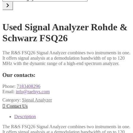
a
category
Used Signal Analyzer Rohde &
Schwarz FSQ26
The R&S FSQ26 Signal Analyzer combines two instruments in one.
It offers signal analysis at a demodulation bandwidth of up to 120
MHz with the dynamic range of a high-end spectrum analyzer.
Our contacts:
Phone:
7183408296
Email:
info@raelsys.com
Category:
Signal Analyzer

Contact Us
Description
The R&S FSQ26 Signal Analyzer combines two instruments in one.
It offers signal analysis at a demodulation bandwidth of up to 120