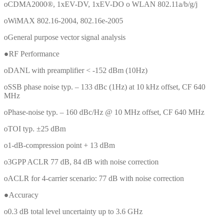
oCDMA2000®, 1xEV-DV, 1xEV-DO o WLAN 802.11a/b/g/j
oWiMAX 802.16-2004, 802.16e-2005
oGeneral purpose vector signal analysis
●RF Performance
oDANL with preamplifier < -152 dBm (10Hz)
oSSB phase noise typ. – 133 dBc (1Hz) at 10 kHz offset, CF 640
MHz
oPhase-noise typ. – 160 dBc/Hz @ 10 MHz offset, CF 640 MHz
oTOI typ. ±25 dBm
o1-dB-compression point + 13 dBm
o3GPP ACLR 77 dB, 84 dB with noise correction
oACLR for 4-carrier scenario: 77 dB with noise correction
●Accuracy
o0.3 dB total level uncertainty up to 3.6 GHz