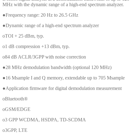
MHz with the dynamic range of a high-end spectrum analyzer.
●Frequency range: 20 Hz to 26.5 GHz
●Dynamic range of a high-end spectrum analyzer
oTOI + 25 dBm, typ.
o1 dB compression +13 dBm, typ.
o84 dB ACLR/3GPP with noise correction
●28 MHz demodulation bandwidth (optional 120 MHz)
●16 Msample I and Q memory, extendable up to 705 Msample
●Application firmware for digital demodulation measurement
oBluetooth®
oGSM/EDGE
o3 GPP WCDMA, HSDPA, TD-SCDMA
o3GPP, LTE