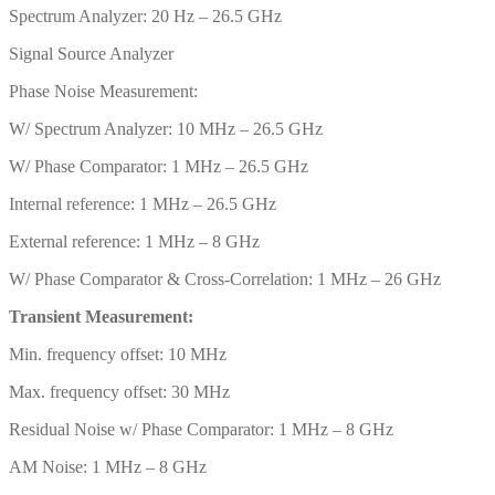
Spectrum Analyzer: 20 Hz – 26.5 GHz
Signal Source Analyzer
Phase Noise Measurement:
W/ Spectrum Analyzer: 10 MHz – 26.5 GHz
W/ Phase Comparator: 1 MHz – 26.5 GHz
Internal reference: 1 MHz – 26.5 GHz
External reference: 1 MHz – 8 GHz
W/ Phase Comparator & Cross-Correlation: 1 MHz – 26 GHz
Transient Measurement:
Min. frequency offset: 10 MHz
Max. frequency offset: 30 MHz
Residual Noise w/ Phase Comparator: 1 MHz – 8 GHz
AM Noise: 1 MHz – 8 GHz