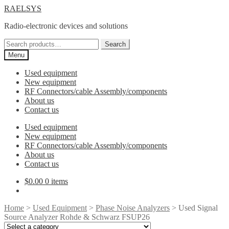
Skip
Skip
RAELSYS
to
to
Radio-electronic devices and solutions
navigation
content
Search
Search
for:
Menu
Used equipment
New equipment
RF Connectors/cable Assembly/components
About us
Contact us
Used equipment
New equipment
RF Connectors/cable Assembly/components
About us
Contact us
$
0.00
0 items
Home
>
Used Equipment
>
Phase Noise Analyzers
> Used Signal
Source Analyzer Rohde & Schwarz FSUP26
Select