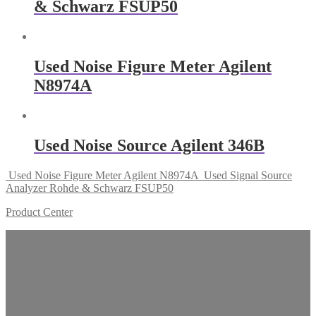
& Schwarz FSUP50
Used Noise Figure Meter Agilent
N8974A
Used Noise Source Agilent 346B
Used Noise Figure Meter Agilent N8974A
Used Signal Source
Analyzer Rohde & Schwarz FSUP50
Product Center