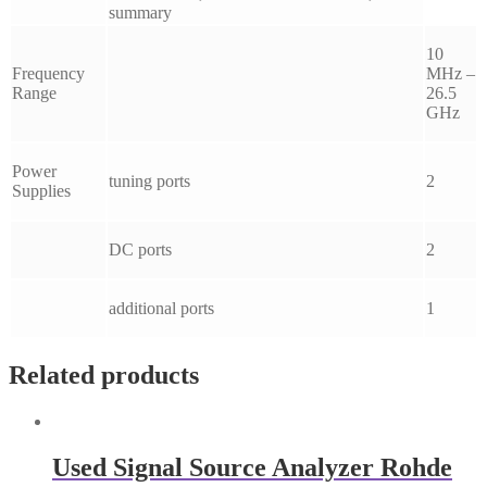
summary
10
Frequency
MHz –
Range
26.5
GHz
Power
tuning ports
2
Supplies
DC ports
2
additional ports
1
Related products
Used Signal Source Analyzer Rohde