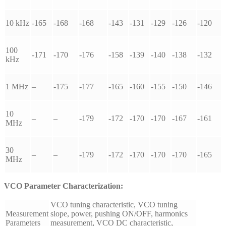
10 kHz
-165
-168
-168
-143
-131
-129
-126
-120
100
-171
-170
-176
-158
-139
-140
-138
-132
kHz
1 MHz
–
-175
-177
-165
-160
-155
-150
-146
10
–
–
-179
-172
-170
-170
-167
-161
MHz
30
–
–
-179
-172
-170
-170
-170
-165
MHz
VCO Parameter Characterization:
VCO tuning characteristic, VCO tuning
Measurement
slope, power, pushing ON/OFF, harmonics
Parameters
measurement, VCO DC characteristic,