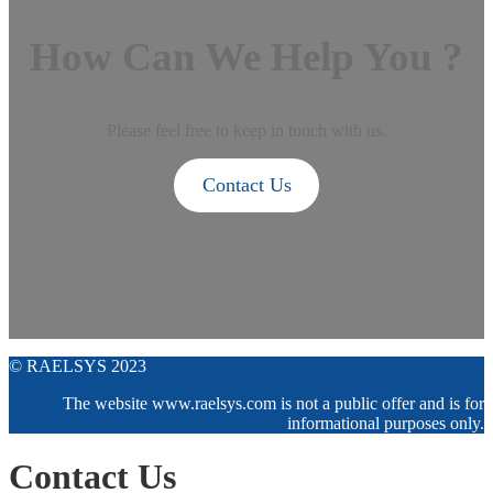
How Can We Help You ?
Please feel free to keep in touch with us.
Contact Us
© RAELSYS 2023
The website www.raelsys.com is not a public offer and is for
informational purposes only.
Contact Us