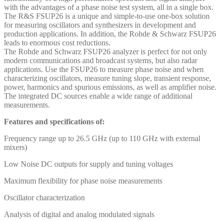
with the advantages of a phase noise test system, all in a single box.
The R&S FSUP26 is a unique and simple-to-use one-box solution
for measuring oscillators and synthesizers in development and
production applications. In addition, the Rohde & Schwarz FSUP26
leads to enormous cost reductions.
The Rohde and Schwarz FSUP26 analyzer is perfect for not only
modern communications and broadcast systems, but also radar
applications. Use the FSUP26 to measure phase noise and when
characterizing oscillators, measure tuning slope, transient response,
power, harmonics and spurious emissions, as well as amplifier noise.
The integrated DC sources enable a wide range of additional
measurements.
Features and specifications of:
Frequency range up to 26.5 GHz (up to 110 GHz with external
mixers)
Low Noise DC outputs for supply and tuning voltages
Maximum flexibility for phase noise measurements
Oscillator characterization
Analysis of digital and analog modulated signals