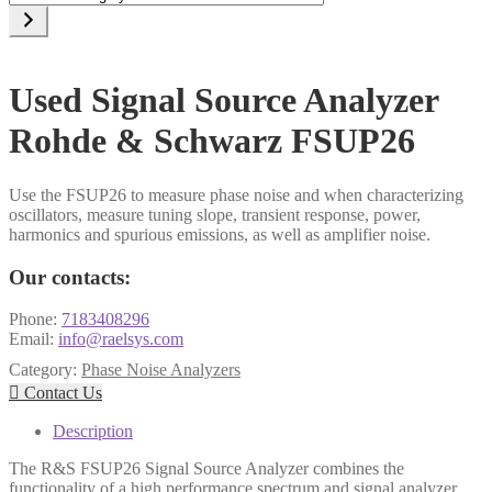
a
category
Used Signal Source Analyzer
Rohde & Schwarz FSUP26
Use the FSUP26 to measure phase noise and when characterizing
oscillators, measure tuning slope, transient response, power,
harmonics and spurious emissions, as well as amplifier noise.
Our contacts:
Phone:
7183408296
Email:
info@raelsys.com
Category:
Phase Noise Analyzers

Contact Us
Description
The R&S FSUP26 Signal Source Analyzer combines the
functionality of a high performance spectrum and signal analyzer