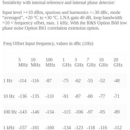
Sensitivity with internal reference and internal phase detector:
Input level >+10 dBm, spurious and harmonics <–30 dBc, mode
“averaged”, +20 °C to +30 °C. LNA gain 40 dB, loop bandwidth
=10 × frequency offset, max. 1 kHz. With the R&S Option B60 low
phase noise Option B61 correlation extension option.
Freq Offset
Input frequency, values in dBc (1Hz)
5
10
100
1
3
7
10
20
MHz
MHz
MHz
GHz
GHz
GHz
GHz
GHz
1 Hz
-114
-116
-87
-75
-62
-55
-52
-48
10 Hz
-136
-135
-110
-91
-87
-80
-77
-71
100 Hz
-143
-146
-134
-115
-106
-97
-95
-89
1 kHz
-157
-161
-160
-134
-123
-118
-116
-112