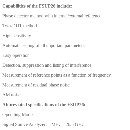
Capabilities of the FSUP26 include:
Phase detector method with internal/external reference
Two-DUT method
High sensitivity
Automatic setting of all important parameters
Easy operation
Detection, suppression and listing of interference
Measurement of reference points as a function of frequency
Measurement of residual phase noise
AM noise
Abbreviated specifications of the FSUP26:
Operating Modes:
Signal Source Analyzer: 1 MHz – 26.5 GHz