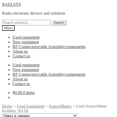
Skip
Skip
RAELSYS
to
to
Radio-electronic devices and solutions
navigation
content
Search
Search
for:
Menu
Used equipment
New equipment
RF Connectors/cable Assembly/components
About us
Contact us
Used equipment
New equipment
RF Connectors/cable Assembly/components
About us
Contact us
$
0.00
0 items
Home
>
Used Equipment
>
SourceMeters
> Used SourceMeter
Keithley 2611B
Select