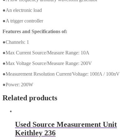
●An electronic load
●A trigger controller
Features and Specifications of:
●Channels: 1
●Max Current Source/Measure Range: 10A
●Max Voltage Source/Measure Range: 200V
●Measurement Resolution Current/Voltage: 100fA / 100nV
●Power: 200W
Related products
Used Source Measurement Unit
Keithley 236