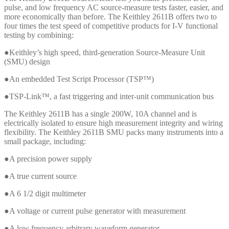
pulse, and low frequency AC source-measure tests faster, easier, and
more economically than before. The Keithley 2611B offers two to
four times the test speed of competitive products for I-V functional
testing by combining:
●Keithley’s high speed, third-generation Source-Measure Unit
(SMU) design
●An embedded Test Script Processor (TSP™)
●TSP-Link™, a fast triggering and inter-unit communication bus
The Keithley 2611B has a single 200W, 10A channel and is
electrically isolated to ensure high measurement integrity and wiring
flexibility. The Keithley 2611B SMU packs many instruments into a
small package, including:
●A precision power supply
●A true current source
●A 6 1/2 digit multimeter
●A voltage or current pulse generator with measurement
●A low frequency arbitrary waveform generator