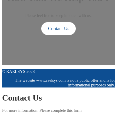
Please feel free to keep in touch with us.
Contact Us
© RAELSYS 2023
The website www.raelsys.com is not a public offer and is for
informational purposes only.
Contact Us
For more information. Please complete this form.