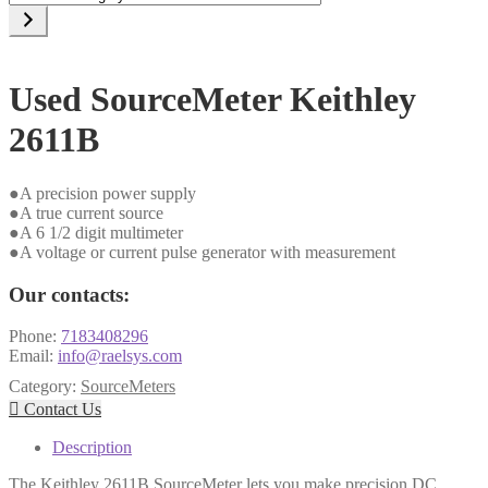
a
category
Used SourceMeter Keithley
2611B
●A precision power supply
●A true current source
●A 6 1/2 digit multimeter
●A voltage or current pulse generator with measurement
Our contacts:
Phone:
7183408296
Email:
info@raelsys.com
Category:
SourceMeters

Contact Us
Description
The Keithley 2611B SourceMeter lets you make precision DC,