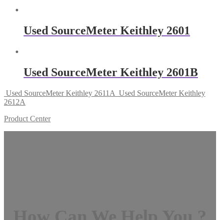
Used SourceMeter Keithley 2601
Used SourceMeter Keithley 2601B
Used SourceMeter Keithley 2611A
Used SourceMeter Keithley
2612A
Product Center
How Can We Help You ?