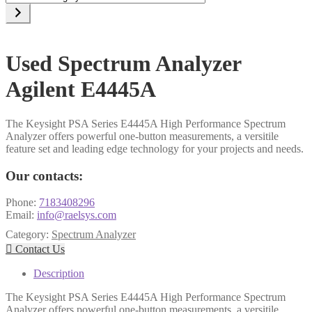
a
category
Used Spectrum Analyzer
Agilent E4445A
The Keysight PSA Series E4445A High Performance Spectrum
Analyzer offers powerful one-button measurements, a versitile
feature set and leading edge technology for your projects and needs.
Our contacts:
Phone:
7183408296
Email:
info@raelsys.com
Category:
Spectrum Analyzer

Contact Us
Description
The Keysight PSA Series E4445A High Performance Spectrum
Analyzer offers powerful one-button measurements, a versitile