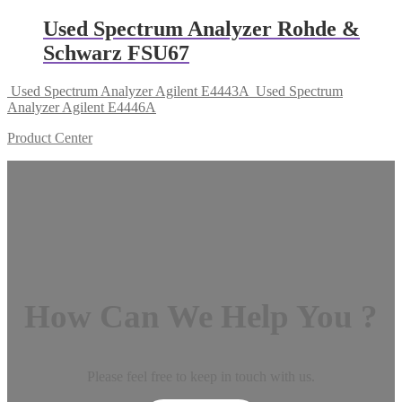
Used Spectrum Analyzer Rohde &
Schwarz FSU67
Used Spectrum Analyzer Agilent E4443A
Used Spectrum
Analyzer Agilent E4446A
Product Center
How Can We Help You ?
Please feel free to keep in touch with us.