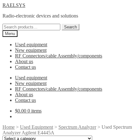
Skip
Skip
RAELSYS
to
to
Radio-electronic devices and solutions
navigation
content
Search
Search
for:
Menu
Used equipment
New equipment
RF Connectors/cable Assembly/components
About us
Contact us
Used equipment
New equipment
RF Connectors/cable Assembly/components
About us
Contact us
$
0.00
0 items
Home
>
Used Equipment
>
Spectrum Analyzer
> Used Spectrum
Analyzer Agilent E4445A
Select