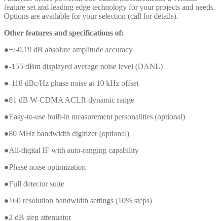
feature set and leading edge technology for your projects and needs.
Options are available for your selection (call for details).
Other features and specifications of:
●+/-0.19 dB absolute amplitude accuracy
●-155 dBm displayed average noise level (DANL)
●-118 dBc/Hz phase noise at 10 kHz offset
●81 dB W-CDMA ACLR dynamic range
●Easy-to-use built-in measurement personalities (optional)
●80 MHz bandwidth digitizer (optional)
●All-digital IF with auto-ranging capability
●Phase noise optimization
●Full detector suite
●160 resolution bandwidth settings (10% steps)
●2 dB step attenuator