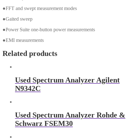
●FFT and swept measurement modes
●Gaited sweep
●Power Suite one-button power measurements
●EMI measurements
Related products
Used Spectrum Analyzer Agilent
N9342C
Used Spectrum Analyzer Rohde &
Schwarz FSEM30