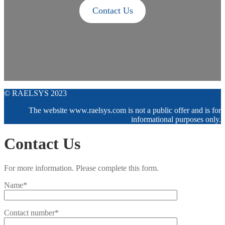
Contact Us
© RAELSYS 2023
The website www.raelsys.com is not a public offer and is for
informational purposes only.
Contact Us
For more information. Please complete this form.
Name*
Contact number*