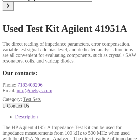
a
category
Used Test Kit Agilent 41951A
The direct reading of impedance parameters, error compensation,
variable test signal / dc bias level, and dedicated analysis functions
are all convenient for evaluating components, such as crystal / SAW
resonators, coils, and varicap diodes.
Our contacts:
Phone:
7183408296
Email:
info@raelsys.com
Category:
Test Sets

Contact Us
Description
The HP Agilent 41951A Impedance Test Kit can be used for
impedance measurements from 100 kHz to 500 MHz when used
with the 4195A Network Analyzer. The direct reading of impedance