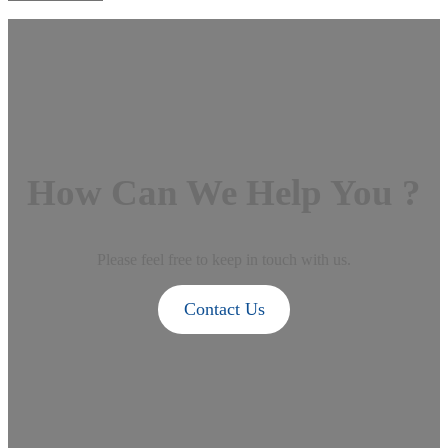
How Can We Help You ?
Please feel free to keep in touch with us.
Contact Us