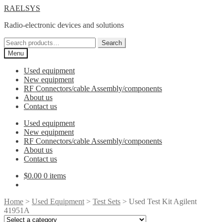
Skip
Skip
RAELSYS
to
to
Radio-electronic devices and solutions
navigation
content
Search
Search
for:
Menu
Used equipment
New equipment
RF Connectors/cable Assembly/components
About us
Contact us
Used equipment
New equipment
RF Connectors/cable Assembly/components
About us
Contact us
$
0.00
0 items
Home
>
Used Equipment
>
Test Sets
> Used Test Kit Agilent
41951A
Select