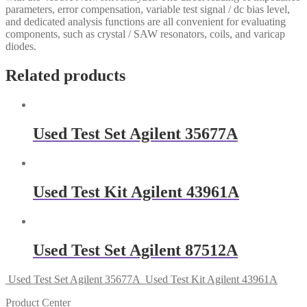
parameters, error compensation, variable test signal / dc bias level,
and dedicated analysis functions are all convenient for evaluating
components, such as crystal / SAW resonators, coils, and varicap
diodes.
Related products
Used Test Set Agilent 35677A
Used Test Kit Agilent 43961A
Used Test Set Agilent 87512A
Used Test Set Agilent 35677A
Used Test Kit Agilent 43961A
Product Center