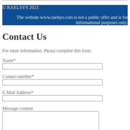
© RAELSYS 2023
The website www.raelsys.com is not a public offer and is for
informational purposes only.
Contact Us
For more information. Please complete this form.
Name*
Contact number*
E-Mail Address*
Message content