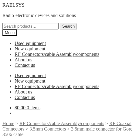
Skip
Skip
RAELSYS
to
to
Radio-electronic devices and solutions
navigation
content
Search
Search
for:
Menu
Used equipment
New equipment
RF Connectors/cable Assembly/components
About us
Contact us
Used equipment
New equipment
RF Connectors/cable Assembly/components
About us
Contact us
$
0.00
0 items
Home
>
RF Connectors/cable Assembly/components
>
RF Coaxial
Connectors
>
3.5mm Connectors
> 3.5mm male connector for Gore
3506 cable