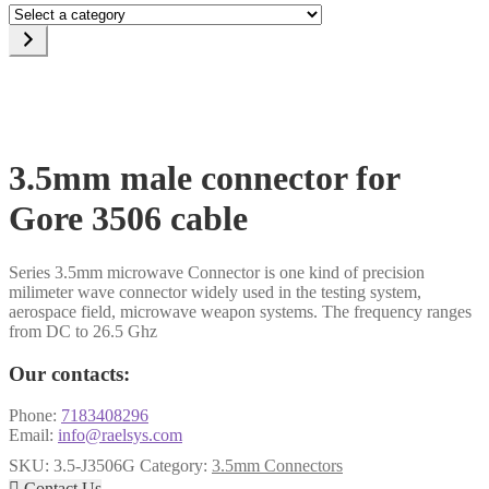
Select
a
category
3.5mm male connector for
Gore 3506 cable
Series 3.5mm microwave Connector is one kind of precision
milimeter wave connector widely used in the testing system,
aerospace field, microwave weapon systems. The frequency ranges
from DC to 26.5 Ghz
Our contacts:
Phone:
7183408296
Email:
info@raelsys.com
SKU:
3.5-J3506G
Category:
3.5mm Connectors

Contact Us