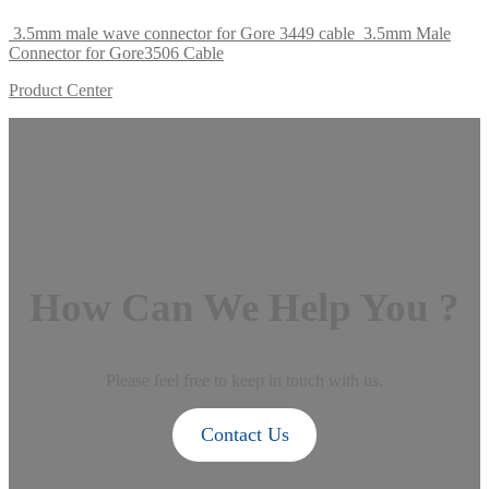
3.5mm male wave connector for Gore 3449 cable
3.5mm Male
Connector for Gore3506 Cable
Product Center
How Can We Help You ?
Please feel free to keep in touch with us.
Contact Us