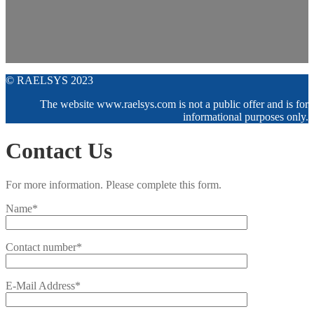
© RAELSYS 2023
The website www.raelsys.com is not a public offer and is for
informational purposes only.
Contact Us
For more information. Please complete this form.
Name*
Contact number*
E-Mail Address*