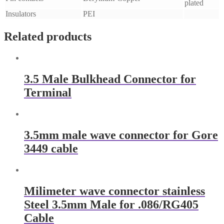
plated
Insulators
PEI
Related products
3.5 Male Bulkhead Connector for
Terminal
3.5mm male wave connector for Gore
3449 cable
Milimeter wave connector stainless
Steel 3.5mm Male for .086/RG405
Cable