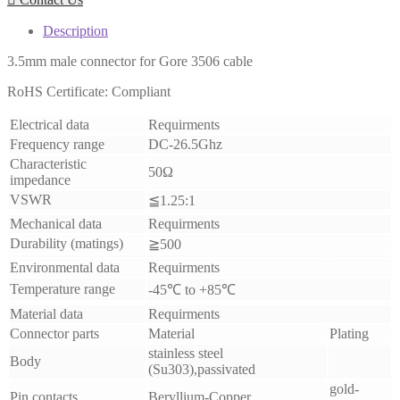
Description
3.5mm male connector for Gore 3506 cable
RoHS Certificate: Compliant
Electrical data
Requirments
Frequency range
DC-26.5Ghz
Characteristic
50Ω
impedance
VSWR
≦1.25:1
Mechanical data
Requirments
Durability (matings)
≧500
Environmental data
Requirments
Temperature range
-45℃ to +85℃
Material data
Requirments
Connector parts
Material
Plating
stainless steel
Body
(Su303),passivated
gold-
Pin contacts
Beryllium-Copper