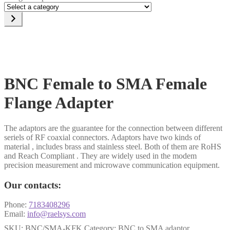
Select
a
category
BNC Female to SMA Female
Flange Adapter
The adaptors are the guarantee for the connection between different
seriels of RF coaxial connectors. Adaptors have two kinds of
material , includes brass and stainless steel. Both of them are RoHS
and Reach Compliant . They are widely used in the modem
precision measurement and microwave communication equipment.
Our contacts:
Phone:
7183408296
Email:
info@raelsys.com
SKU:
BNC/SMA-KFK
Category:
BNC to SMA adaptor