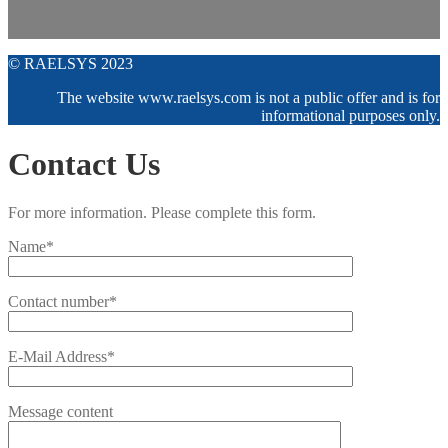
© RAELSYS 2023
The website www.raelsys.com is not a public offer and is for
informational purposes only.
Contact Us
For more information. Please complete this form.
Name*
Contact number*
E-Mail Address*
Message content