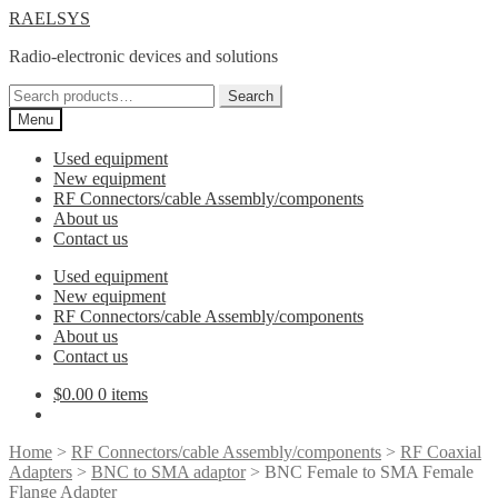
Skip
Skip
RAELSYS
to
to
Radio-electronic devices and solutions
navigation
content
Search
Search
for:
Menu
Used equipment
New equipment
RF Connectors/cable Assembly/components
About us
Contact us
Used equipment
New equipment
RF Connectors/cable Assembly/components
About us
Contact us
$
0.00
0 items
Home
>
RF Connectors/cable Assembly/components
>
RF Coaxial
Adapters
>
BNC to SMA adaptor
> BNC Female to SMA Female
Flange Adapter