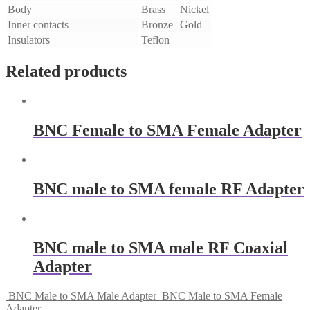
Body
Brass
Nickel
Inner contacts
Bronze
Gold
Insulators
Teflon
Related products
BNC Female to SMA Female Adapter
BNC male to SMA female RF Adapter
BNC male to SMA male RF Coaxial
Adapter
BNC Male to SMA Male Adapter
BNC Male to SMA Female
Adapter