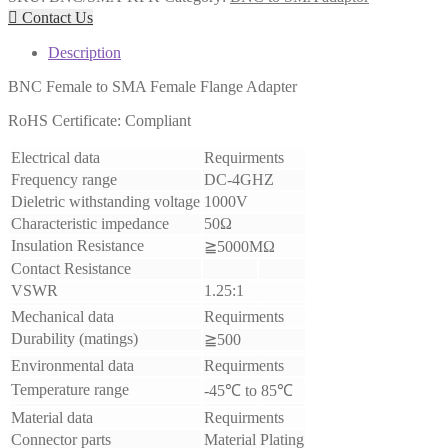

Contact Us
Description
BNC Female to SMA Female Flange Adapter
RoHS Certificate: Compliant
Electrical data
Requirments
Frequency range
DC-4GHZ
Dieletric withstanding voltage
1000V
Characteristic impedance
50Ω
Insulation Resistance
≧5000MΩ
Contact Resistance
VSWR
1.25:1
Mechanical data
Requirments
Durability (matings)
≧500
Environmental data
Requirments
Temperature range
-45℃ to 85℃
Material data
Requirments
Connector parts
Material
Plating