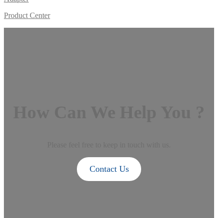
Product Center
How Can We Help You ?
Please feel free to keep in touch with us.
Contact Us