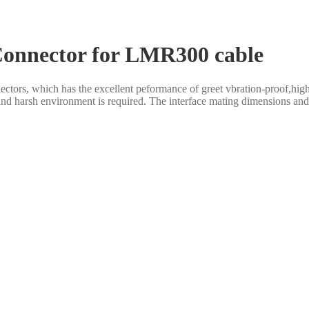
Connector for LMR300 cable
rs, which has the excellent peformance of greet vbration-proof,high rel
and harsh environment is required. The interface mating dimensions and