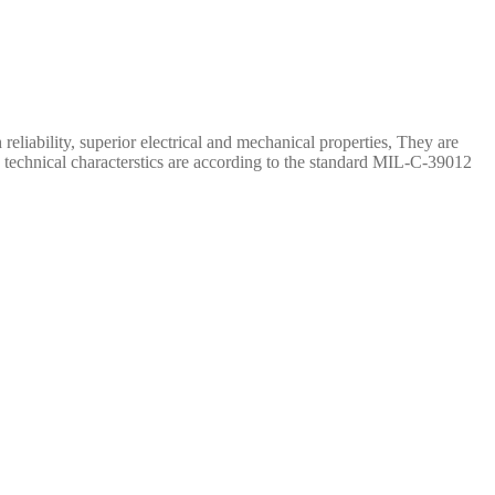
iability, superior electrical and mechanical properties, They are
 technical characterstics are according to the standard MIL-C-39012