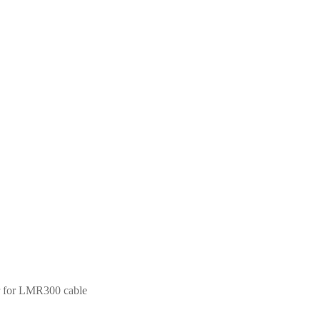
 for LMR300 cable