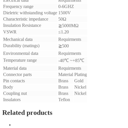
Electrical data
Requirments
Frequency range
0-6GHZ
Dieletric withstanding voltage
1500V
Characteristic impedance
50Ω
Insulation Resistance
≧5000MΩ
VSWR
≤1.20
Mechanical data
Requirments
Durability (matings)
≧500
Environmental data
Requirments
Temperature range
-40℃ ~+85℃
Material data
Requirments
Connector parts
Material
Plating
Pin contacts
Brass
Gold
Body
Brass
Nickel
Coupling nut
Brass
Nickel
Insulators
Teflon
Related products