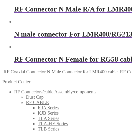
RF Connector N Male R/A for LMR400
N male connector For LMR400/RG213
RF Connector N Female for RG58 cab
RF Coaxial Connector N Male Connector for LMR400 cable
RF Co
Product Center
RF Connectors/cable Assembly/components
Dust Cap
RF CABLE
KJA Series
KJB Series
TLA Series
TLA-HY Series
TLB Series