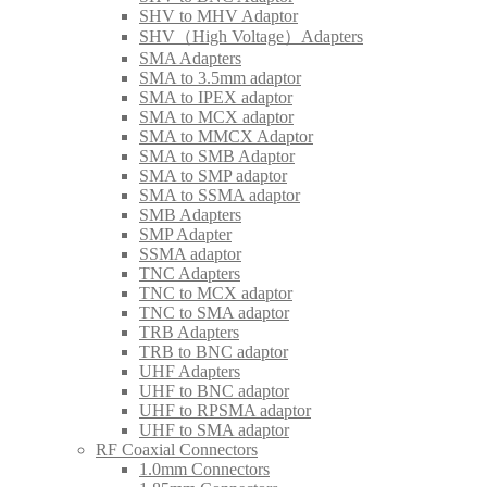
SHV to MHV Adaptor
SHV（High Voltage）Adapters
SMA Adapters
SMA to 3.5mm adaptor
SMA to IPEX adaptor
SMA to MCX adaptor
SMA to MMCX Adaptor
SMA to SMB Adaptor
SMA to SMP adaptor
SMA to SSMA adaptor
SMB Adapters
SMP Adapter
SSMA adaptor
TNC Adapters
TNC to MCX adaptor
TNC to SMA adaptor
TRB Adapters
TRB to BNC adaptor
UHF Adapters
UHF to BNC adaptor
UHF to RPSMA adaptor
UHF to SMA adaptor
RF Coaxial Connectors
1.0mm Connectors