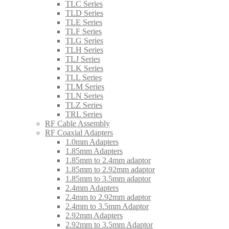
TLC Series
TLD Series
TLE Series
TLF Series
TLG Series
TLH Series
TLJ Series
TLK Series
TLL Series
TLM Series
TLN Series
TLZ Series
TRL Series
RF Cable Assembly
RF Coaxial Adapters
1.0mm Adapters
1.85mm Adapters
1.85mm to 2.4mm adaptor
1.85mm to 2.92mm adaptor
1.85mm to 3.5mm adaptor
2.4mm Adapters
2.4mm to 2.92mm adaptor
2.4mm to 3.5mm Adaptor
2.92mm Adapters
2.92mm to 3.5mm Adaptor