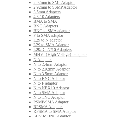
2.92mm to SMP Adaptor
2.92mm to SSMP Adaptor
3.5mm Adapters
4.3-10 Adapters
BMA to SMA
BNC Adapters
BNC to SMA adaptor
F to SMA adaptor
L29 to N adaptor
L29 to SMA Adaptor
L29/Din/7/16 Adapters
MHV（High Voltage）adapters
N Adapters
N to 2.4mm Adaptor
N to 2.92mm Adaptor
N to 3.5mm Adaptor
N to BNC Adaptor
N to F adaptor
N to NEX10 Adaptor
N to SMA Adaptor
N to TNC Adaptor
PSMP/SMA Adaptor
RPSMA Adapters
RPSMA to SMA Adaptor
SHV to BNC Adaptor