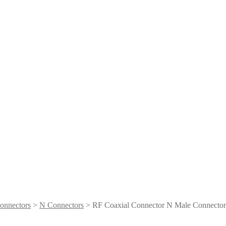
onnectors
>
N Connectors
> RF Coaxial Connector N Male Connector