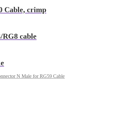
 Cable, crimp
/RG8 cable
le
nnector N Male for RG59 Cable