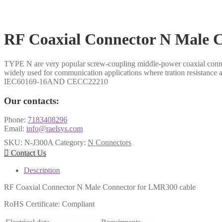
RF Coaxial Connector N Male 
TYPE N are very popular screw-coupling middle-power coaxial connecto
widely used for communication applications where tration resistance 
IEC60169-16AND CECC22210
Our contacts:
Phone:
7183408296
Email:
info@raelsys.com
SKU:
N-J300A
Category:
N Connectors

Contact Us
Description
RF Coaxial Connector N Male Connector for LMR300 cable
RoHS Certificate: Compliant