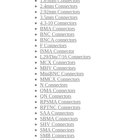
1.85mm Connectors
2.4mm Connectors
2.92mm Connectors
3.5mm Connectors
4.3-10 Connectors
BMA Connectors
BNC Connectors
BNCA connectors
F Connectors
ISMA Connector
L29/Din/7/16 Connectors
MCX Connectors
MHV Connectors
MiniBNC Connectors
MMCX Connectors
N Connectors
QMA Connectors
QN Connectors
RPSMA Connectors
RPTNC Connectors
SAA Connectors
SBMA Connectors
SHV Connectors
SMA Connectors
SMB Connectors