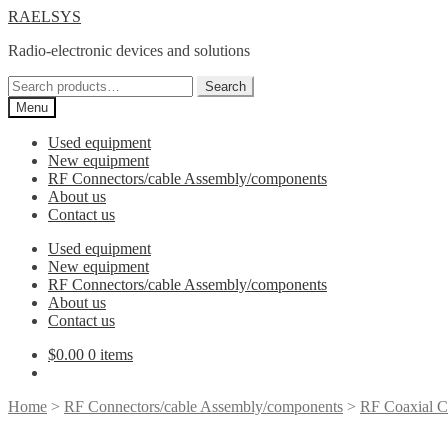
Skip
Skip
RAELSYS
to
to
Radio-electronic devices and solutions
navigation
content
Search
Search
for:
Menu
Used equipment
New equipment
RF Connectors/cable Assembly/components
About us
Contact us
Used equipment
New equipment
RF Connectors/cable Assembly/components
About us
Contact us
$
0.00
0 items
Home
>
RF Connectors/cable Assembly/components
>
RF Coaxial C