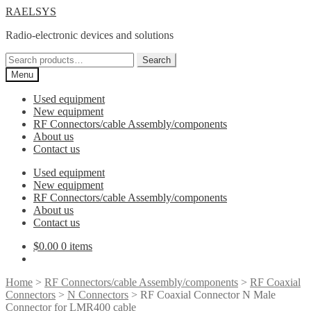
Skip
Skip
RAELSYS
to
to
Radio-electronic devices and solutions
navigation
content
Search
Search
for:
Menu
Used equipment
New equipment
RF Connectors/cable Assembly/components
About us
Contact us
Used equipment
New equipment
RF Connectors/cable Assembly/components
About us
Contact us
$
0.00
0 items
Home
>
RF Connectors/cable Assembly/components
>
RF Coaxial
Connectors
>
N Connectors
> RF Coaxial Connector N Male
Connector for LMR400 cable