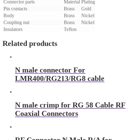
Connector parts
Material
Plating
Pin contacts
Brass
Gold
Body
Brass
Nickel
Coupling nut
Brass
Nickel
Insulators
Teflon
Related products
N male connector For
LMR400/RG213/RG8 cable
N male crimp for RG 58 Cable RF
Coaxial Connectors
RF Connector N Male R/A for