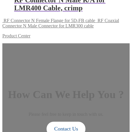
LMR400 Cable, crimp
RF Connector N Female Flange for 5D-FB cable
RF Coaxial
Connector N Male Connector for LMR300 cable
Product Center
How Can We Help You ?
Please feel free to keep in touch with us.
Contact Us