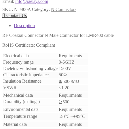
Email:
info@raelsys.com
SKU:
N-J400A
Category:
N Connectors

Contact Us
Description
RF Coaxial Connector N Male Connector for LMR400 cable
RoHS Certificate: Compliant
Electrical data
Requirments
Frequency range
0-6GHZ
Dieletric withstanding voltage
1500V
Characteristic impedance
50Ω
Insulation Resistance
≧5000MΩ
VSWR
≤1.20
Mechanical data
Requirments
Durability (matings)
≧500
Environmental data
Requirments
Temperature range
-40℃ ~+85℃
Material data
Requirments