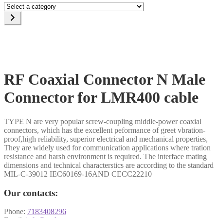
Select
a
category
RF Coaxial Connector N Male
Connector for LMR400 cable
TYPE N are very popular screw-coupling middle-power coaxial
connectors, which has the excellent peformance of greet vbration-
proof,high reliability, superior electrical and mechanical properties,
They are widely used for communication applications where tration
resistance and harsh environment is required. The interface mating
dimensions and technical characterstics are according to the standard
MIL-C-39012 IEC60169-16AND CECC22210
Our contacts:
Phone:
7183408296