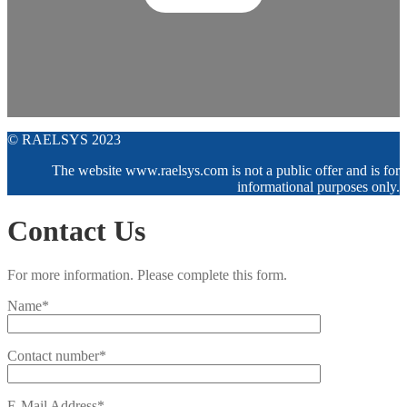
© RAELSYS 2023
The website www.raelsys.com is not a public offer and is for
informational purposes only.
Contact Us
For more information. Please complete this form.
Name*
Contact number*
E-Mail Address*