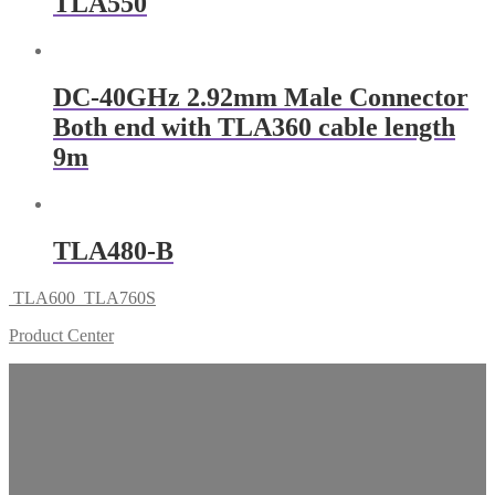
TLA550
DC-40GHz 2.92mm Male Connector
Both end with TLA360 cable length
9m
TLA480-B
TLA600
TLA760S
Product Center