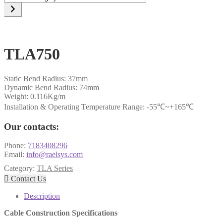
a
category
TLA750
Static Bend Radius: 37mm
Dynamic Bend Radius: 74mm
Weight: 0.116Kg/m
Installation & Operating Temperature Range: -55℃~+165℃
Our contacts:
Phone:
7183408296
Email:
info@raelsys.com
Category:
TLA Series

Contact Us
Description
Cable Construction Specifications