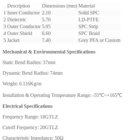
Description
Dimensions (mm)
Material
1
Inner Conductor
2.10
Solid SPC
2
Dielectric
5.70
LD-PTFE
3
Outer Conductor
5.95
SPC Strip
4
Outer Shield
6.60
SPC Braid
5
Jacket
7.40
Grey PFA or Custom
Mechanical & Environmental Specifications
Static Bend Radius: 37mm
Dynamic Bend Radius: 74mm
Weight: 0.116Kg/m
Installation & Operating Temperature Range: -55℃~+165℃
Electrical Specifications
Frequency Range: 18GTLZ
Cutoff Frequency: 20GTLZ
Characteristic Impedance: 50Ω