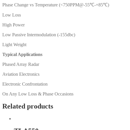
Phase Change vs Temperature (<750PPM@-55℃-+85℃)
Low Loss
High Power
Low Passive Intermodulation (-155dbc)
Light Weight
Typical Applications
Phased Array Radar
Aviation Electronics
Electronic Confrontation
On Any Low Loss & Phase Occasions
Related products