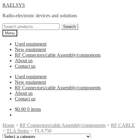
Skip
Skip
RAELSYS
to
to
Radio-electronic devices and solutions
navigation
content
Search
Search
for:
Menu
Used equipment
New equipment
RF Connectors/cable Assembly/components
About us
Contact us
Used equipment
New equipment
RF Connectors/cable Assembly/components
About us
Contact us
$
0.00
0 items
Home
>
RF Connectors/cable Assembly/components
>
RF CABLE
>
TLA Series
> TLA750
Select