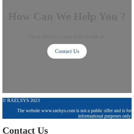
How Can We Help You ?
Please feel free to keep in touch with us.
Contact Us
© RAELSYS 2023
The website www.raelsys.com is not a public offer and is for
informational purposes only.
Contact Us