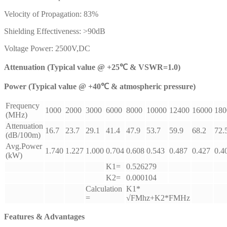
Velocity of Propagation: 83%
Shielding Effectiveness: >90dB
Voltage Power: 2500V,DC
Attenuation (Typical value @ +25℃ & VSWR=1.0)
Power (Typical value @ +40℃ & atmospheric pressure)
Frequency
1000
2000
3000
6000
8000
10000
12400
16000
180
(MHz)
Attenuation
16.7
23.7
29.1
41.4
47.9
53.7
59.9
68.2
72.
(dB/100m)
Avg.Power
1.740
1.227
1.000
0.704
0.608
0.543
0.487
0.427
0.4
(kW)
K1=
0.526279
K2=
0.000104
Calculation
K1*
=
√FMhz+K2*FMHz
Features & Advantages