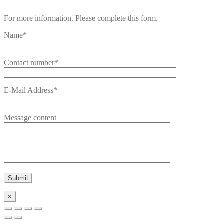
For more information. Please complete this form.
Name*
Contact number*
E-Mail Address*
Message content
×