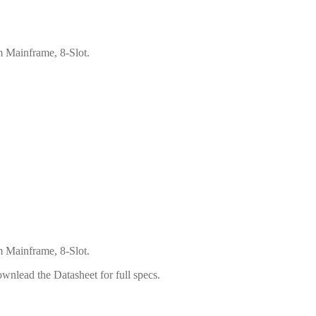
 Mainframe, 8-Slot.
 Mainframe, 8-Slot.
wnlead the Datasheet for full specs.