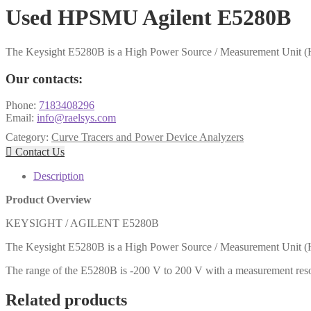
Used HPSMU Agilent E5280B
The Keysight E5280B is a High Power Source / Measurement Unit (
Our contacts:
Phone:
7183408296
Email:
info@raelsys.com
Category:
Curve Tracers and Power Device Analyzers

Contact Us
Description
Product Overview
KEYSIGHT / AGILENT E5280B
The Keysight E5280B is a High Power Source / Measurement Unit (
The range of the E5280B is -200 V to 200 V with a measurement resol
Related products