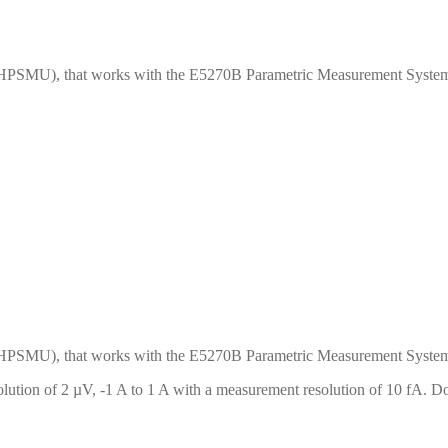
HPSMU), that works with the E5270B Parametric Measurement System
HPSMU), that works with the E5270B Parametric Measurement System
ution of 2 µV, -1 A to 1 A with a measurement resolution of 10 fA. Do