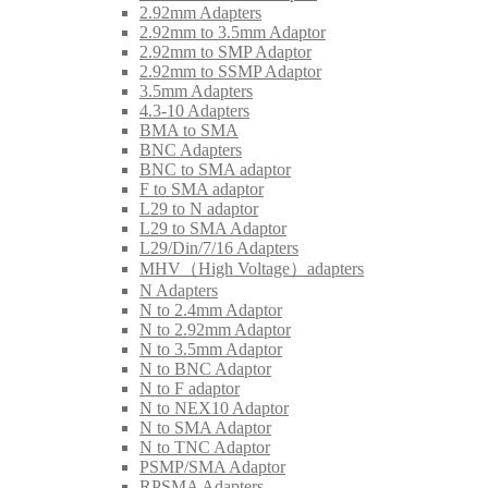
2.92mm Adapters
2.92mm to 3.5mm Adaptor
2.92mm to SMP Adaptor
2.92mm to SSMP Adaptor
3.5mm Adapters
4.3-10 Adapters
BMA to SMA
BNC Adapters
BNC to SMA adaptor
F to SMA adaptor
L29 to N adaptor
L29 to SMA Adaptor
L29/Din/7/16 Adapters
MHV（High Voltage）adapters
N Adapters
N to 2.4mm Adaptor
N to 2.92mm Adaptor
N to 3.5mm Adaptor
N to BNC Adaptor
N to F adaptor
N to NEX10 Adaptor
N to SMA Adaptor
N to TNC Adaptor
PSMP/SMA Adaptor
RPSMA Adapters