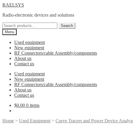
Skip
Skip
RAELSYS
to
to
Radio-electronic devices and solutions
navigation
content
Search
Search
for:
Menu
Used equipment
New equipment
RF Connectors/cable Assembly/components
About us
Contact us
Used equipment
New equipment
RF Connectors/cable Assembly/components
About us
Contact us
$
0.00
0 items
Home
>
Used Equipment
>
Curve Tracers and Power Device Analyz