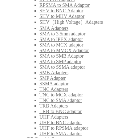
RPSMA to SMA Adaptor
SHV to BNC Adaptor
SHV to MHV Adaptor
SHV（High Voltage）Adapters
SMA Adapters
SMA to 3.5mm adaptor
SMA to IPEX adaptor
SMA to MCX adaptor
SMA to MMCX Adaptor
SMA to SMB Adaptor
SMA to SMP adaptor
SMA to SSMA adaptor
SMB Adapters
SMP Adapter
SSMA adaptor
TNC Adapters
TNC to MCX adaptor
TNC to SMA adaptor
TRB Adapters
TRB to BNC adaptor
UHF Adapters
UHF to BNC adaptor
UHF to RPSMA adaptor
UHF to SMA adaptor