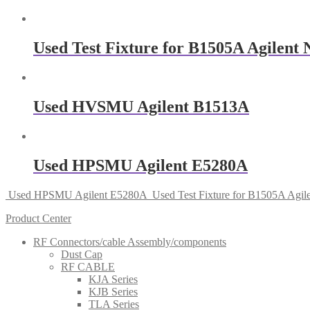
Used Test Fixture for B1505A Agilent
Used HVSMU Agilent B1513A
Used HPSMU Agilent E5280A
Used HPSMU Agilent E5280A
Used Test Fixture for B1505A Agi
Product Center
RF Connectors/cable Assembly/components
Dust Cap
RF CABLE
KJA Series
KJB Series
TLA Series