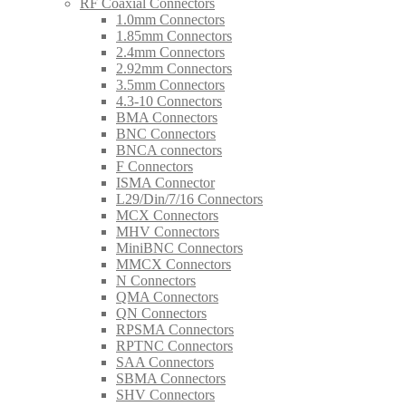
RF Coaxial Connectors
1.0mm Connectors
1.85mm Connectors
2.4mm Connectors
2.92mm Connectors
3.5mm Connectors
4.3-10 Connectors
BMA Connectors
BNC Connectors
BNCA connectors
F Connectors
ISMA Connector
L29/Din/7/16 Connectors
MCX Connectors
MHV Connectors
MiniBNC Connectors
MMCX Connectors
N Connectors
QMA Connectors
QN Connectors
RPSMA Connectors
RPTNC Connectors
SAA Connectors
SBMA Connectors
SHV Connectors