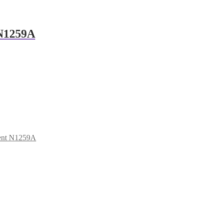
 N1259A
lent N1259A