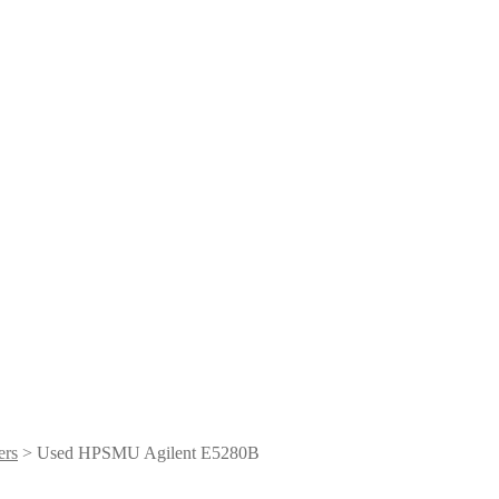
ers
> Used HPSMU Agilent E5280B