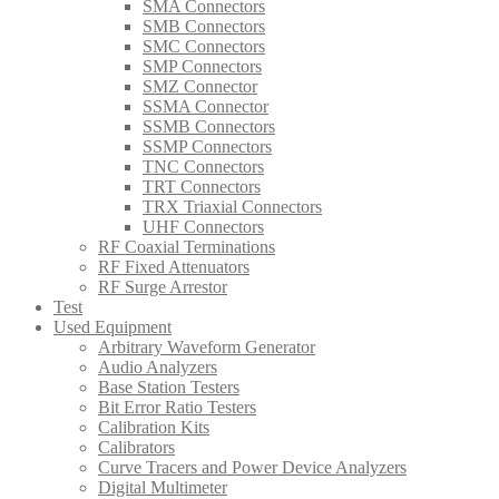
SMA Connectors
SMB Connectors
SMC Connectors
SMP Connectors
SMZ Connector
SSMA Connector
SSMB Connectors
SSMP Connectors
TNC Connectors
TRT Connectors
TRX Triaxial Connectors
UHF Connectors
RF Coaxial Terminations
RF Fixed Attenuators
RF Surge Arrestor
Test
Used Equipment
Arbitrary Waveform Generator
Audio Analyzers
Base Station Testers
Bit Error Ratio Testers
Calibration Kits
Calibrators
Curve Tracers and Power Device Analyzers
Digital Multimeter