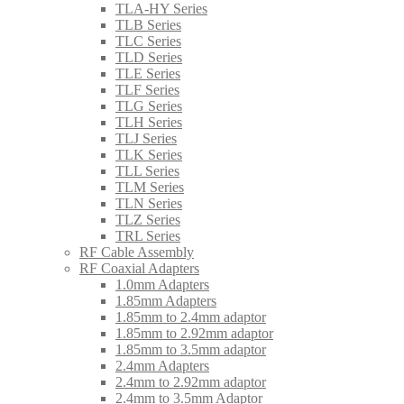
TLA-HY Series
TLB Series
TLC Series
TLD Series
TLE Series
TLF Series
TLG Series
TLH Series
TLJ Series
TLK Series
TLL Series
TLM Series
TLN Series
TLZ Series
TRL Series
RF Cable Assembly
RF Coaxial Adapters
1.0mm Adapters
1.85mm Adapters
1.85mm to 2.4mm adaptor
1.85mm to 2.92mm adaptor
1.85mm to 3.5mm adaptor
2.4mm Adapters
2.4mm to 2.92mm adaptor
2.4mm to 3.5mm Adaptor