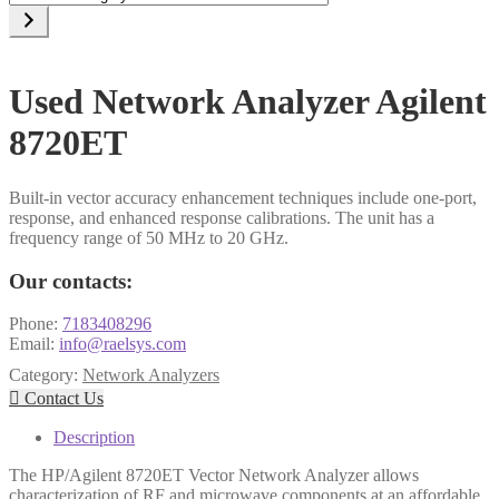
a
category
Used Network Analyzer Agilent
8720ET
Built-in vector accuracy enhancement techniques include one-port,
response, and enhanced response calibrations. The unit has a
frequency range of 50 MHz to 20 GHz.
Our contacts:
Phone:
7183408296
Email:
info@raelsys.com
Category:
Network Analyzers

Contact Us
Description
The HP/Agilent 8720ET Vector Network Analyzer allows
characterization of RF and microwave components at an affordable