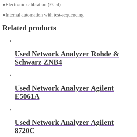
●Electronic calibration (ECal)
●Internal automation with test-sequencing
Related products
Used Network Analyzer Rohde &
Schwarz ZNB4
Used Network Analyzer Agilent
E5061A
Used Network Analyzer Agilent
8720C