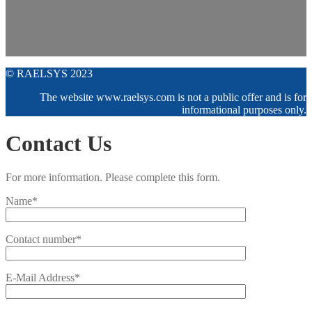
© RAELSYS 2023
The website www.raelsys.com is not a public offer and is for
informational purposes only.
Contact Us
For more information. Please complete this form.
Name*
Contact number*
E-Mail Address*