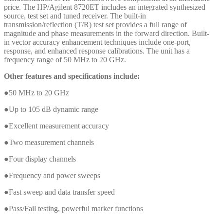
price. The HP/Agilent 8720ET includes an integrated synthesized
source, test set and tuned receiver. The built-in
transmission/reflection (T/R) test set provides a full range of
magnitude and phase measurements in the forward direction. Built-
in vector accuracy enhancement techniques include one-port,
response, and enhanced response calibrations. The unit has a
frequency range of 50 MHz to 20 GHz.
Other features and specifications include:
●50 MHz to 20 GHz
●Up to 105 dB dynamic range
●Excellent measurement accuracy
●Two measurement channels
●Four display channels
●Frequency and power sweeps
●Fast sweep and data transfer speed
●Pass/Fail testing, powerful marker functions