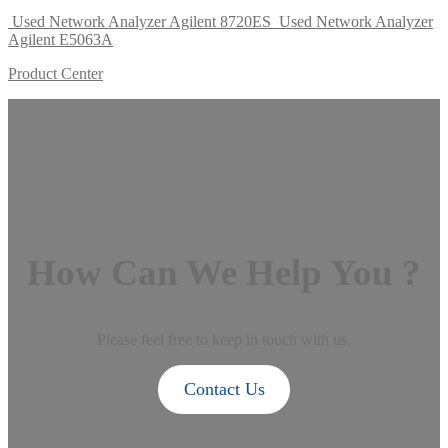
Used Network Analyzer Agilent 8720ES
Used Network Analyzer
Agilent E5063A
Product Center
How Can We Help You ?
Please feel free to keep in touch with us.
Contact Us