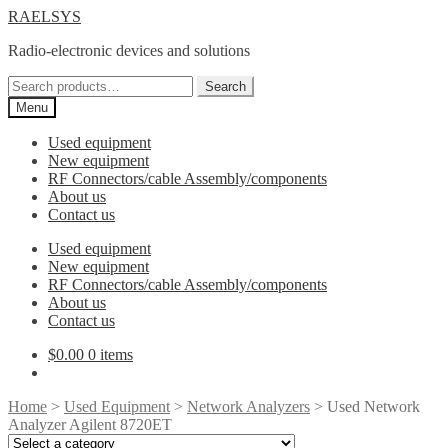
Skip
Skip
RAELSYS
to
to
Radio-electronic devices and solutions
navigation
content
Search
Search
for:
Menu
Used equipment
New equipment
RF Connectors/cable Assembly/components
About us
Contact us
Used equipment
New equipment
RF Connectors/cable Assembly/components
About us
Contact us
$
0.00
0 items
Home
>
Used Equipment
>
Network Analyzers
> Used Network
Analyzer Agilent 8720ET
Select