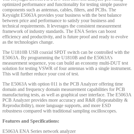
optimized performance and functionality for testing simple passive
components such as antennas, cables, filters, and PCBs. The
Keysight E5063A provides your business with the best balance
between price and performance to satisfy your business and
technical requirements. It leverages the consistent measurement
framework of industry standards. The ENA Series can boost
efficiency and productivity, and is future proof and ready to evolve
as the technologies change.
The U1810B USB coaxial SPDT switch can be controlled with the
E5063A. By programming the U1810B and the E5063A’s
measurement sequence, you can build an economy multi-DUT test
solution for testing VSWR of four antennas with a single instrument.
This will further reduce your cost of test.
The E5063A with option 011 is the PCB Analyzer offering time
domain and frequency domain measurement capabilities for PCB
manufacturing tests, as well as graphical user interface. The E5063A
PCB Analyzer provides more accuracy and R&R (Repeatability &
Reproducibility), more language supports, and more ESD
robustness compared with traditional sampling oscilloscopes.
Features and Specifications:
E5063A ENA Series network analyzer