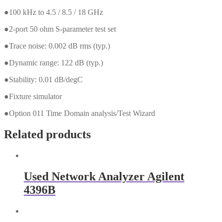
●100 kHz to 4.5 / 8.5 / 18 GHz
●2-port 50 ohm S-parameter test set
●Trace noise: 0.002 dB rms (typ.)
●Dynamic range: 122 dB (typ.)
●Stability: 0.01 dB/degC
●Fixture simulator
●Option 011 Time Domain analysis/Test Wizard
Related products
Used Network Analyzer Agilent
4396B