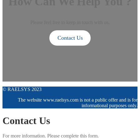
How Can We Help You ?
Please feel free to keep in touch with us.
Contact Us
© RAELSYS 2023
The website www.raelsys.com is not a public offer and is for
informational purposes only.
Contact Us
For more information. Please complete this form.