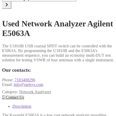
a
category
Used Network Analyzer Agilent
E5063A
The U1810B USB coaxial SPDT switch can be controlled with the
E5063A. By programming the U1810B and the E5063A’s
measurement sequence, you can build an economy multi-DUT test
solution for testing VSWR of four antennas with a single instrument.
Our contacts:
Phone:
7183408296
Email:
info@raelsys.com
Category:
Network Analyzers

Contact Us
Description
The Keysight E5063A is a low cost network analyzer providing