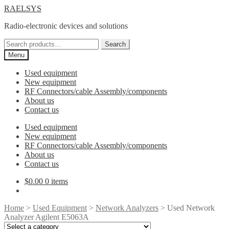
Skip
Skip
RAELSYS
to
to
Radio-electronic devices and solutions
navigation
content
Search
Search
for:
Menu
Used equipment
New equipment
RF Connectors/cable Assembly/components
About us
Contact us
Used equipment
New equipment
RF Connectors/cable Assembly/components
About us
Contact us
$
0.00
0 items
Home
>
Used Equipment
>
Network Analyzers
> Used Network
Analyzer Agilent E5063A
Select