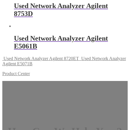
Used Network Analyzer Agilent
8753D
Used Network Analyzer Agilent
E5061B
Used Network Analyzer Agilent 8720ET
Used Network Analyzer
Agilent E5071B
Product Center