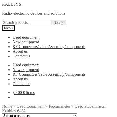
Skip
Skip
RAELSYS
to
to
Radio-electronic devices and solutions
navigation
content
Search
Search
for:
Menu
Used equipment
New equipment
RF Connectors/cable Assembly/components
About us
Contact us
Used equipment
New equipment
RF Connectors/cable Assembly/components
About us
Contact us
$
0.00
0 items
Home
>
Used Equipment
>
Picoammeter
> Used Picoammeter
Keithley 6482
Select