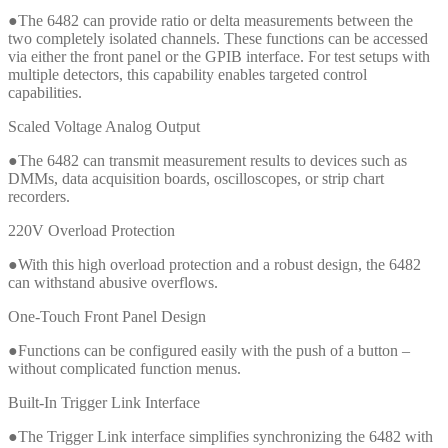
●The 6482 can provide ratio or delta measurements between the
two completely isolated channels. These functions can be accessed
via either the front panel or the GPIB interface. For test setups with
multiple detectors, this capability enables targeted control
capabilities.
Scaled Voltage Analog Output
●The 6482 can transmit measurement results to devices such as
DMMs, data acquisition boards, oscilloscopes, or strip chart
recorders.
220V Overload Protection
●With this high overload protection and a robust design, the 6482
can withstand abusive overflows.
One-Touch Front Panel Design
●Functions can be configured easily with the push of a button –
without complicated function menus.
Built-In Trigger Link Interface
●The Trigger Link interface simplifies synchronizing the 6482 with