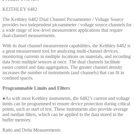
KEITHLEY 6482
The Keithley 6482 Dual Channel Picoammeter / Voltage Source
provides two independent picoammeter / voltage source channels for
a wide range of low-level measurement applications that require
dual-channel measurements.
With its dual channel measurement capabilities, the Keithley 6482 is
a great measurement tool for analyzing multi-channel devices,
monitoring currents in multiple locations on materials, and recording
data from multiple sensors at once. The dual channels facilitate
easier control and data aggregation. The greater channel density
increases the number of instruments (and channels) that can fit in
confined spaces.
Programmable Limits and Filters
●As with most Keithley instruments, the 6482’s current and voltage
limits can be programmed to ensure device protection during critical
points, such as start of test. These instruments also provide average
and median filters, which can be applied to the data stored in the
buffer memory.
Ratio and Delta Measurements