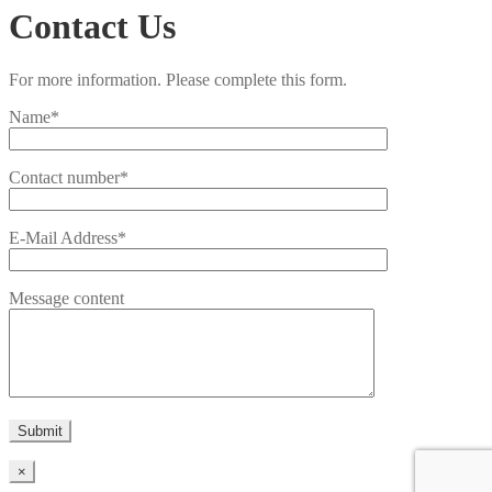
Contact Us
For more information. Please complete this form.
Name*
Contact number*
E-Mail Address*
Message content
×