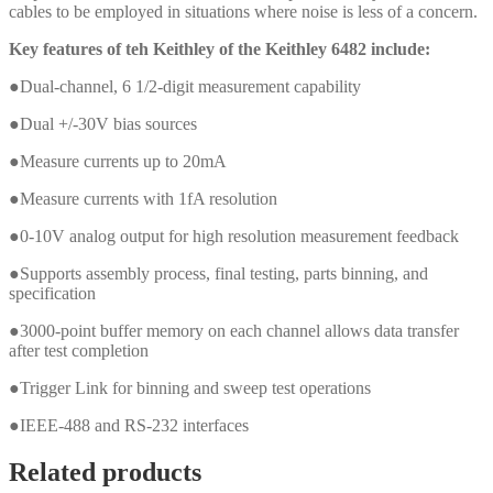
cables to be employed in situations where noise is less of a concern.
Key features of teh Keithley of the Keithley 6482 include:
●Dual-channel, 6 1/2-digit measurement capability
●Dual +/-30V bias sources
●Measure currents up to 20mA
●Measure currents with 1fA resolution
●0-10V analog output for high resolution measurement feedback
●Supports assembly process, final testing, parts binning, and
specification
●3000-point buffer memory on each channel allows data transfer
after test completion
●Trigger Link for binning and sweep test operations
●IEEE-488 and RS-232 interfaces
Related products