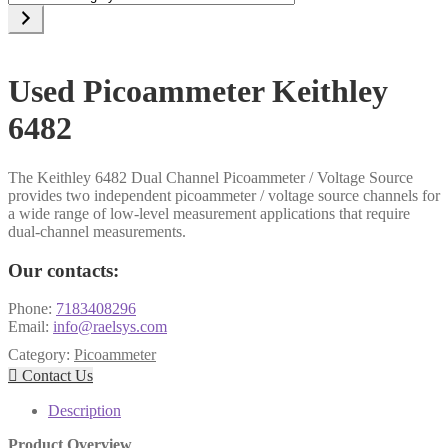
a
category
Used Picoammeter Keithley
6482
The Keithley 6482 Dual Channel Picoammeter / Voltage Source
provides two independent picoammeter / voltage source channels for
a wide range of low-level measurement applications that require
dual-channel measurements.
Our contacts:
Phone:
7183408296
Email:
info@raelsys.com
Category:
Picoammeter

Contact Us
Description
Product Overview