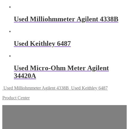
Used Milliohmmeter Agilent 4338B
Used Keithley 6487
Used Micro-Ohm Meter Agilent
34420A
Used Milliohmmeter Agilent 4338B
Used Keithley 6487
Product Center