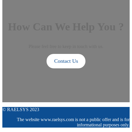
How Can We Help You ?
Please feel free to keep in touch with us.
Contact Us
© RAELSYS 2023
The website www.raelsys.com is not a public offer and is for
informational purposes only.