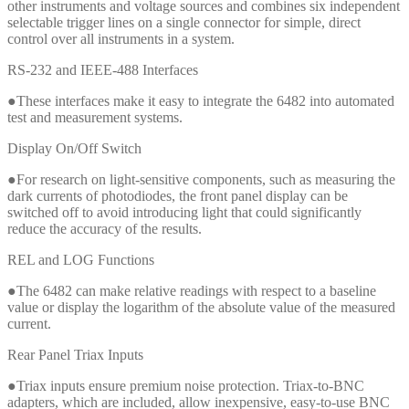
other instruments and voltage sources and combines six independent
selectable trigger lines on a single connector for simple, direct
control over all instruments in a system.
RS-232 and IEEE-488 Interfaces
●These interfaces make it easy to integrate the 6482 into automated
test and measurement systems.
Display On/Off Switch
●For research on light-sensitive components, such as measuring the
dark currents of photodiodes, the front panel display can be
switched off to avoid introducing light that could significantly
reduce the accuracy of the results.
REL and LOG Functions
●The 6482 can make relative readings with respect to a baseline
value or display the logarithm of the absolute value of the measured
current.
Rear Panel Triax Inputs
●Triax inputs ensure premium noise protection. Triax-to-BNC
adapters, which are included, allow inexpensive, easy-to-use BNC