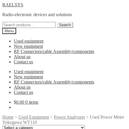
Skip
Skip
RAELSYS
to
to
Radio-electronic devices and solutions
navigation
content
Search
Search
for:
Menu
Used equipment
New equipment
RF Connectors/cable Assembly/components
About us
Contact us
Used equipment
New equipment
RF Connectors/cable Assembly/components
About us
Contact us
$
0.00
0 items
Home
>
Used Equipment
>
Power Analyzers
> Used Power Meter
Yokogawa WT110
Select