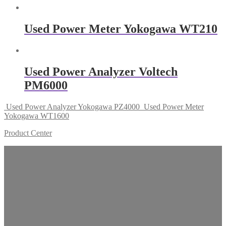
Used Power Meter Yokogawa WT210
Used Power Analyzer Voltech
PM6000
Used Power Analyzer Yokogawa PZ4000
Used Power Meter
Yokogawa WT1600
Product Center