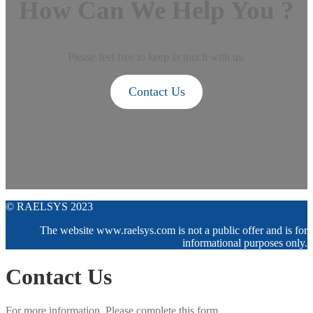
How Can We Help You ?
Please feel free to keep in touch with us.
Contact Us
© RAELSYS 2023
The website www.raelsys.com is not a public offer and is for
informational purposes only.
Contact Us
For more information. Please complete this form.