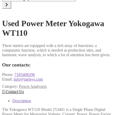
a
category
Used Power Meter Yokogawa
WT110
These meters are equipped with a rich array of functions: a
comparator function, which is needed at production sites, and
harmonic wave analysis, to which a lot of attention has been given.
Our contacts:
Phone:
7183408296
Email:
info@raelsys.com
Category:
Power Analyzers

Contact Us
Description
The Yokogawa WT110 Model 253401 is a Single Phase Digital
Power Meter for Measuring Voltage, Current, Power, Power Factor,