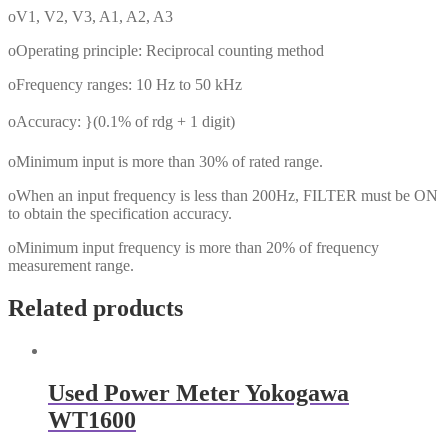
oV1, V2, V3, A1, A2, A3
oOperating principle: Reciprocal counting method
oFrequency ranges: 10 Hz to 50 kHz
oAccuracy: }(0.1% of rdg + 1 digit)
oMinimum input is more than 30% of rated range.
oWhen an input frequency is less than 200Hz, FILTER must be ON
to obtain the specification accuracy.
oMinimum input frequency is more than 20% of frequency
measurement range.
Related products
Used Power Meter Yokogawa
WT1600