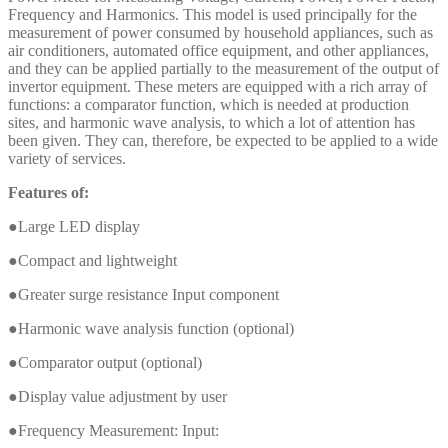
Frequency and Harmonics. This model is used principally for the
measurement of power consumed by household appliances, such as
air conditioners, automated office equipment, and other appliances,
and they can be applied partially to the measurement of the output of
invertor equipment. These meters are equipped with a rich array of
functions: a comparator function, which is needed at production
sites, and harmonic wave analysis, to which a lot of attention has
been given. They can, therefore, be expected to be applied to a wide
variety of services.
Features of:
●Large LED display
●Compact and lightweight
●Greater surge resistance Input component
●Harmonic wave analysis function (optional)
●Comparator output (optional)
●Display value adjustment by user
●Frequency Measurement: Input: