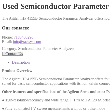
Used Semiconductor Parameter 
The Agilent HP 4155B Semiconductor Parameter Analyzer offers four 
Our contacts:
Phone:
7183408296
Email:
info@raelsys.com
Category:
Semiconductor Parameter Analyzers

Contact Us
Description
Product Overview
The Agilent HP 4155B Semiconductor Parameter Analyzer offers four 
suited for basic semiconductor applications with its non-kelvin con
Other features and specifications of the Agilent Semiconductor 
●High-resolution/accuracy and wide range. I: 1 fA to 1 A (20 fA offs
●Fully-automated I-V sweep measurements with dc or pulse mode