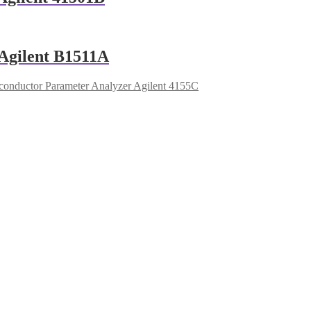
Agilent B1511A
onductor Parameter Analyzer Agilent 4155C