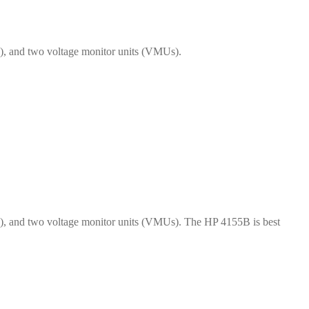
), and two voltage monitor units (VMUs).
s), and two voltage monitor units (VMUs). The HP 4155B is best