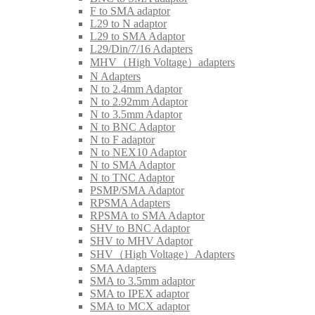
F to SMA adaptor
L29 to N adaptor
L29 to SMA Adaptor
L29/Din/7/16 Adapters
MHV（High Voltage）adapters
N Adapters
N to 2.4mm Adaptor
N to 2.92mm Adaptor
N to 3.5mm Adaptor
N to BNC Adaptor
N to F adaptor
N to NEX10 Adaptor
N to SMA Adaptor
N to TNC Adaptor
PSMP/SMA Adaptor
RPSMA Adapters
RPSMA to SMA Adaptor
SHV to BNC Adaptor
SHV to MHV Adaptor
SHV（High Voltage）Adapters
SMA Adapters
SMA to 3.5mm adaptor
SMA to IPEX adaptor
SMA to MCX adaptor