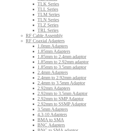
TLK Series
TLL Series
TLM Series
TLN Series
TLZ Series
TRL Series
RF Cable Assembly
RF Coaxial Adapters
1.0mm Adapters
1.85mm Adapters
1.85mm to 2.4mm adaptor
1.85mm to 2.92mm adaptor
1.85mm to 3.5mm adaptor
2.4mm Adapters
2.4mm to 2.92mm adaptor
2.4mm to 3.5mm Adaptor
2.92mm Adapters
2.92mm to 3.5mm Adaptor
2.92mm to SMP Adaptor
2.92mm to SSMP Adaptor
3.5mm Adapters
4.3-10 Adapters
BMA to SMA
BNC Adapters
BNC to SMA adaptor