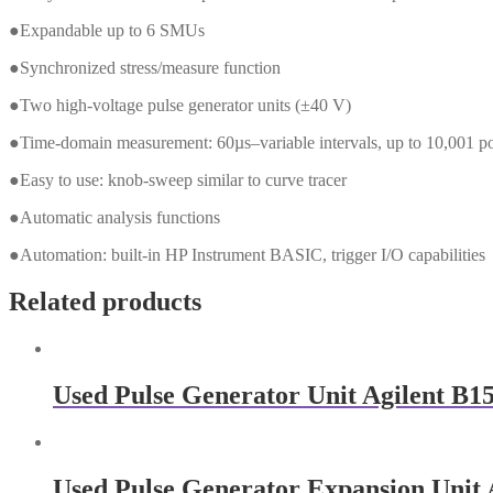
●Expandable up to 6 SMUs
●Synchronized stress/measure function
●Two high-voltage pulse generator units (±40 V)
●Time-domain measurement: 60µs–variable intervals, up to 10,001 po
●Easy to use: knob-sweep similar to curve tracer
●Automatic analysis functions
●Automation: built-in HP Instrument BASIC, trigger I/O capabilities
Related products
Used Pulse Generator Unit Agilent B1
Used Pulse Generator Expansion Unit 