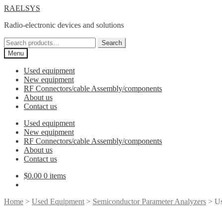
Skip
Skip
RAELSYS
to
to
Radio-electronic devices and solutions
navigation
content
Search
Search
for:
Menu
Used equipment
New equipment
RF Connectors/cable Assembly/components
About us
Contact us
Used equipment
New equipment
RF Connectors/cable Assembly/components
About us
Contact us
$
0.00
0 items
Home
>
Used Equipment
>
Semiconductor Parameter Analyzers
> Us