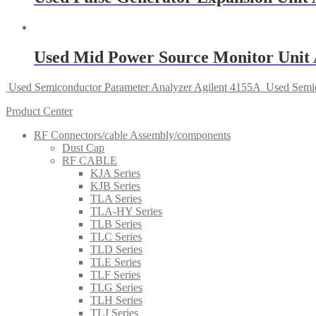
Used Mid Power Source Monitor Unit 
Used Semiconductor Parameter Analyzer Agilent 4155A
Used Semic
Product Center
RF Connectors/cable Assembly/components
Dust Cap
RF CABLE
KJA Series
KJB Series
TLA Series
TLA-HY Series
TLB Series
TLC Series
TLD Series
TLE Series
TLF Series
TLG Series
TLH Series
TLJ Series