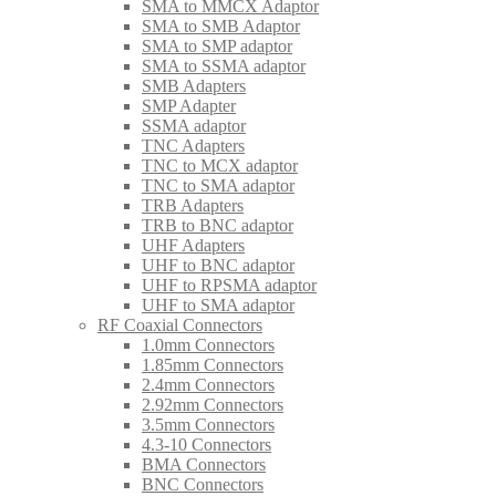
SMA to MMCX Adaptor
SMA to SMB Adaptor
SMA to SMP adaptor
SMA to SSMA adaptor
SMB Adapters
SMP Adapter
SSMA adaptor
TNC Adapters
TNC to MCX adaptor
TNC to SMA adaptor
TRB Adapters
TRB to BNC adaptor
UHF Adapters
UHF to BNC adaptor
UHF to RPSMA adaptor
UHF to SMA adaptor
RF Coaxial Connectors
1.0mm Connectors
1.85mm Connectors
2.4mm Connectors
2.92mm Connectors
3.5mm Connectors
4.3-10 Connectors
BMA Connectors
BNC Connectors