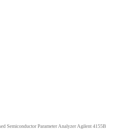
ed Semiconductor Parameter Analyzer Agilent 4155B