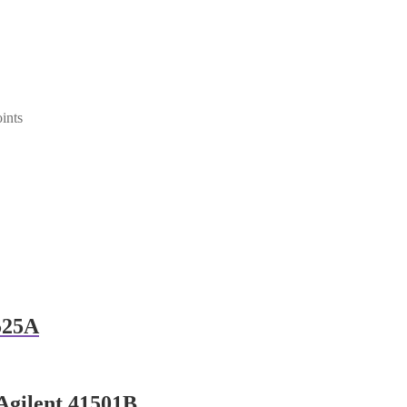
ints
525A
Agilent 41501B