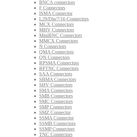
BNCA connectors
F Connectors
ISMA Connector
L29/Din/7/16 Connectors
MCX Connectors
MHV Connectors
MiniBNC Connectors
MMCX Connectors
N Connectors
QMA Connectors
QN Connectors
RPSMA Connectors
RPTNC Connectors
SAA Connectors
SBMA Connectors
SHV Connectors
SMA Connectors
SMB Connectors
SMC Connectors
SMP Connectors
SMZ Connector
SSMA Connector
SSMB Connectors
SSMP Connectors
TNC Connectors