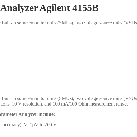
Analyzer Agilent 4155B
built-in source/monitor units (SMUs), two voltage source units (VSUs
built-in source/monitor units (SMUs), two voltage source units (VSU
nections, 10 V resolution, and 100 mA/100 Ohm measurement range.
Parameter Analyzer include:
et accuracy), V: 1µV to 200 V