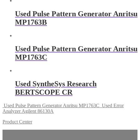
Used Pulse Pattern Generator Anritsu
MP1763B
Used Pulse Pattern Generator Anritsu
MP1763C
Used SyntheSys Research
BERTSCOPE CR
Used Pulse Pattern Generator Anritsu MP1763C
Used Error
Analyzer Agilent 86130A
Product Center