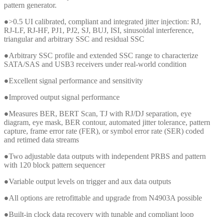
pattern generator.
●>0.5 UI calibrated, compliant and integrated jitter injection: RJ,
RJ-LF, RJ-HF, PJ1, PJ2, SJ, BUJ, ISI, sinusoidal interference,
triangular and arbitrary SSC and residual SSC
●Arbitrary SSC profile and extended SSC range to characterize
SATA/SAS and USB3 receivers under real-world condition
●Excellent signal performance and sensitivity
●Improved output signal performance
●Measures BER, BERT Scan, TJ with RJ/DJ separation, eye
diagram, eye mask, BER contour, automated jitter tolerance, pattern
capture, frame error rate (FER), or symbol error rate (SER) coded
and retimed data streams
●Two adjustable data outputs with independent PRBS and pattern
with 120 block pattern sequencer
●Variable output levels on trigger and aux data outputs
●All options are retrofittable and upgrade from N4903A possible
●Built-in clock data recovery with tunable and compliant loop