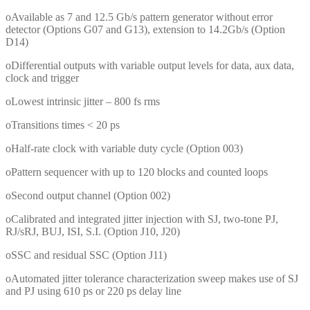
oAvailable as 7 and 12.5 Gb/s pattern generator without error
detector (Options G07 and G13), extension to 14.2Gb/s (Option
D14)
oDifferential outputs with variable output levels for data, aux data,
clock and trigger
oLowest intrinsic jitter – 800 fs rms
oTransitions times < 20 ps
oHalf-rate clock with variable duty cycle (Option 003)
oPattern sequencer with up to 120 blocks and counted loops
oSecond output channel (Option 002)
oCalibrated and integrated jitter injection with SJ, two-tone PJ,
RJ/sRJ, BUJ, ISI, S.I. (Option J10, J20)
oSSC and residual SSC (Option J11)
oAutomated jitter tolerance characterization sweep makes use of SJ
and PJ using 610 ps or 220 ps delay line