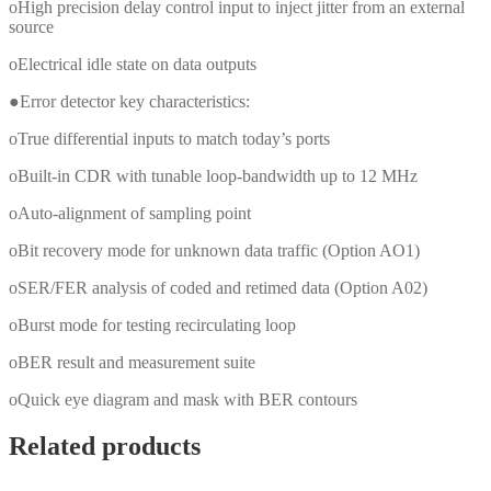
oHigh precision delay control input to inject jitter from an external
source
oElectrical idle state on data outputs
●Error detector key characteristics:
oTrue differential inputs to match today’s ports
oBuilt-in CDR with tunable loop-bandwidth up to 12 MHz
oAuto-alignment of sampling point
oBit recovery mode for unknown data traffic (Option AO1)
oSER/FER analysis of coded and retimed data (Option A02)
oBurst mode for testing recirculating loop
oBER result and measurement suite
oQuick eye diagram and mask with BER contours
Related products