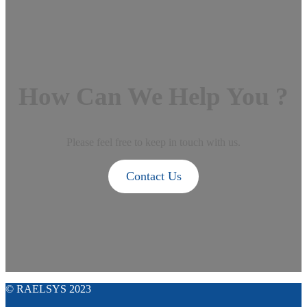
How Can We Help You ?
Please feel free to keep in touch with us.
Contact Us
© RAELSYS 2023