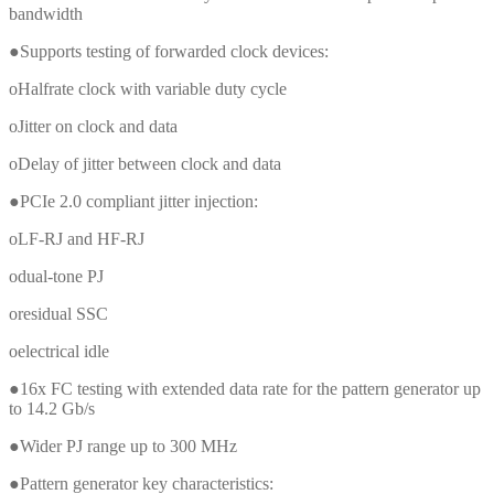
bandwidth
●Supports testing of forwarded clock devices:
oHalfrate clock with variable duty cycle
oJitter on clock and data
oDelay of jitter between clock and data
●PCIe 2.0 compliant jitter injection:
oLF-RJ and HF-RJ
odual-tone PJ
oresidual SSC
oelectrical idle
●16x FC testing with extended data rate for the pattern generator up
to 14.2 Gb/s
●Wider PJ range up to 300 MHz
●Pattern generator key characteristics: