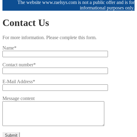
The website www.raelsys.com is not a public offer and is for
informational purposes only.
Contact Us
For more information. Please complete this form.
Name*
Contact number*
E-Mail Address*
Message content