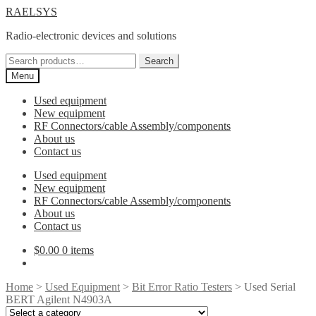
Skip
Skip
RAELSYS
to
to
Radio-electronic devices and solutions
navigation
content
Search
Search
for:
Menu
Used equipment
New equipment
RF Connectors/cable Assembly/components
About us
Contact us
Used equipment
New equipment
RF Connectors/cable Assembly/components
About us
Contact us
$
0.00
0 items
Home
>
Used Equipment
>
Bit Error Ratio Testers
> Used Serial
BERT Agilent N4903A
Select