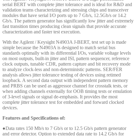
serial BERT with complete jitter tolerance and is ideal for R&D and
validation teams characterizing and stressing chips and transceiver
modules that have serial I/O ports up to 7 Gb/s, 12.5Gb/s or 14.2
Gb/s. The pattern generator has significantly low jitter and extremely
fast transition times producing clean signals that provide accurate
characterization and faster test execution.
With the Agilent / Keysight N4903A J-BERT, test set up is made
simple because the N4903A is designed to match serial bus
standards optimally with its differential I/Os, variable voltage levels
on most outputs, built-in jitter and ISI, pattern sequencer, reference
clock outputs, tunable CDR, pattern capture and bit recovery mode
to analyze clock-less and non-deterministic patterns. SER/FER
analysis allows jitter tolerance testing of devices using retimed
loopback. A second data output with independent pattern memory
and PRBS can be used as aggressor channel for crosstalk tests, or
when adding channels externally for OOB timing tests or emulation
of 3-level signals or signal de-emphasis. It provides the most
complete jitter tolerance test for embedded and forward clocked
devices.
Features and Specifications of:
●Data rates 150 Mb/s to 7 Gb/s or to 12.5 Gb/s pattern generator
and error detector. Option to extended data rate to 14.2 Gb/s for