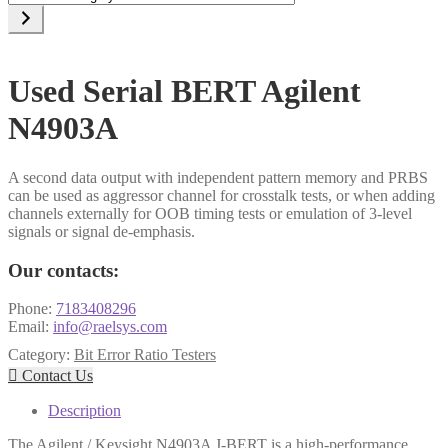
a
category
Used Serial BERT Agilent
N4903A
A second data output with independent pattern memory and PRBS
can be used as aggressor channel for crosstalk tests, or when adding
channels externally for OOB timing tests or emulation of 3-level
signals or signal de-emphasis.
Our contacts:
Phone:
7183408296
Email:
info@raelsys.com
Category:
Bit Error Ratio Testers

Contact Us
Description
The Agilent / Keysight N4903A J-BERT is a high-performance