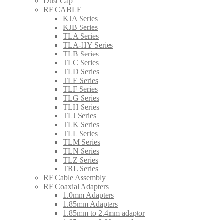
Dust Cap
RF CABLE
KJA Series
KJB Series
TLA Series
TLA-HY Series
TLB Series
TLC Series
TLD Series
TLE Series
TLF Series
TLG Series
TLH Series
TLJ Series
TLK Series
TLL Series
TLM Series
TLN Series
TLZ Series
TRL Series
RF Cable Assembly
RF Coaxial Adapters
1.0mm Adapters
1.85mm Adapters
1.85mm to 2.4mm adaptor