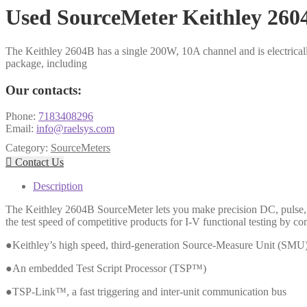
Used SourceMeter Keithley 260
The Keithley 2604B has a single 200W, 10A channel and is electricall
package, including
Our contacts:
Phone:
7183408296
Email:
info@raelsys.com
Category:
SourceMeters

Contact Us
Description
The Keithley 2604B SourceMeter lets you make precision DC, pulse, a
the test speed of competitive products for I-V functional testing by c
●Keithley’s high speed, third-generation Source-Measure Unit (SMU
●An embedded Test Script Processor (TSP™)
●TSP-Link™, a fast triggering and inter-unit communication bus