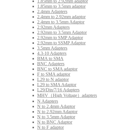
1.85mm to 2.92mm adaptor
1.85mm to 3.5mm adaptor
2.4mm Adapters
2.4mm to 2.92mm adaptor
2.4mm to 3.5mm Adaptor
2.92mm Adapters
2.92mm to 3.5mm Adaptor
2.92mm to SMP Adaptor
2.92mm to SSMP Adaptor
3.5mm Adapters
4.3-10 Adapters
BMA to SMA
BNC Adapters
BNC to SMA adaptor
F to SMA adaptor
L29 to N adaptor
L29 to SMA Adaptor
L29/Din/7/16 Adapters
MHV（High Voltage）adapters
N Adapters
N to 2.4mm Adaptor
N to 2.92mm Adaptor
N to 3.5mm Adaptor
N to BNC Adaptor
N to F adaptor