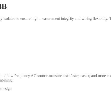
4B
y isolated to ensure high measurement integrity and wiring flexibilit
nd low frequency AC source-measure tests faster, easier, and more ec
ombining:
) design