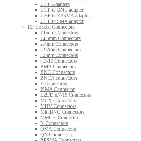
UHF Adapters
UHF to BNC adaptor
UHF to RPSMA adaptor
UHF to SMA adaptor
RF Coaxial Connectors
1.0mm Connectors
1.85mm Connectors
2.4mm Connectors
2.92mm Connectors
3.5mm Connectors
4.3-10 Connectors
BMA Connectors
BNC Connectors
BNCA connectors
F Connectors
ISMA Connector
L29/Din/7/16 Connectors
MCX Connectors
MHV Connectors
MiniBNC Connectors
MMCX Connectors
N Connectors
QMA Connectors
QN Connectors
RPSMA Connectors