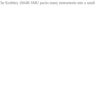
y. The Keithley 2604B SMU packs many instruments into a small