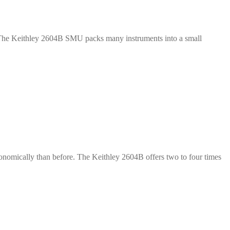
y. The Keithley 2604B SMU packs many instruments into a small
onomically than before. The Keithley 2604B offers two to four times