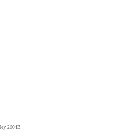
hley 2604B