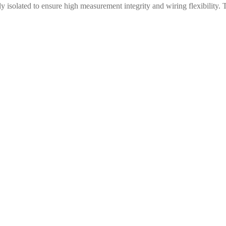
y isolated to ensure high measurement integrity and wiring flexibilit