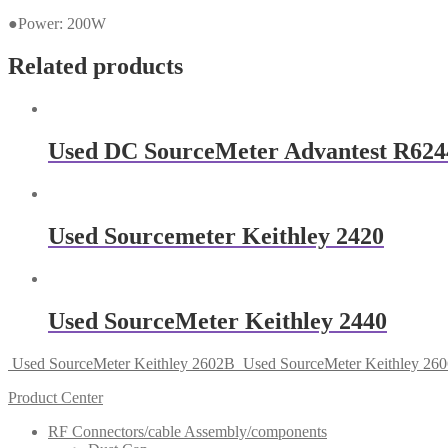
●Power: 200W
Related products
Used DC SourceMeter Advantest R624
Used Sourcemeter Keithley 2420
Used SourceMeter Keithley 2440
Used SourceMeter Keithley 2602B
Used SourceMeter Keithley 26
Product Center
RF Connectors/cable Assembly/components