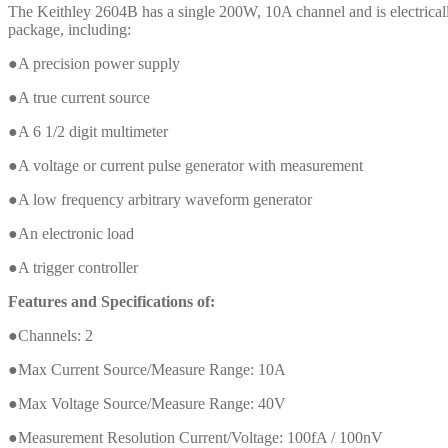
The Keithley 2604B has a single 200W, 10A channel and is electricall
package, including:
●A precision power supply
●A true current source
●A 6 1/2 digit multimeter
●A voltage or current pulse generator with measurement
●A low frequency arbitrary waveform generator
●An electronic load
●A trigger controller
Features and Specifications of:
●Channels: 2
●Max Current Source/Measure Range: 10A
●Max Voltage Source/Measure Range: 40V
●Measurement Resolution Current/Voltage: 100fA / 100nV