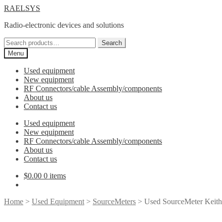
Skip
Skip
RAELSYS
to
to
Radio-electronic devices and solutions
navigation
content
Search
Search
for:
Menu
Used equipment
New equipment
RF Connectors/cable Assembly/components
About us
Contact us
Used equipment
New equipment
RF Connectors/cable Assembly/components
About us
Contact us
$
0.00
0 items
Home
>
Used Equipment
>
SourceMeters
> Used SourceMeter Keit