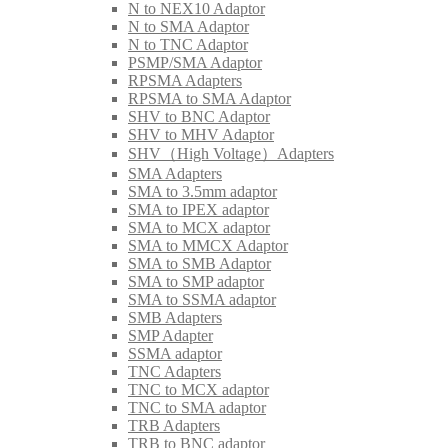
N to NEX10 Adaptor
N to SMA Adaptor
N to TNC Adaptor
PSMP/SMA Adaptor
RPSMA Adapters
RPSMA to SMA Adaptor
SHV to BNC Adaptor
SHV to MHV Adaptor
SHV（High Voltage）Adapters
SMA Adapters
SMA to 3.5mm adaptor
SMA to IPEX adaptor
SMA to MCX adaptor
SMA to MMCX Adaptor
SMA to SMB Adaptor
SMA to SMP adaptor
SMA to SSMA adaptor
SMB Adapters
SMP Adapter
SSMA adaptor
TNC Adapters
TNC to MCX adaptor
TNC to SMA adaptor
TRB Adapters
TRB to BNC adaptor