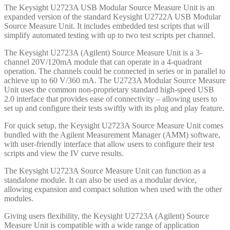
The Keysight U2723A USB Modular Source Measure Unit is an
expanded version of the standard Keysight U2722A USB Modular
Source Measure Unit. It includes embedded test scripts that will
simplify automated testing with up to two test scripts per channel.
The Keysight U2723A (Agilent) Source Measure Unit is a 3-
channel 20V/120mA module that can operate in a 4-quadrant
operation. The channels could be connected in series or in parallel to
achieve up to 60 V/360 mA. The U2723A Modular Source Measure
Unit uses the common non-proprietary standard high-speed USB
2.0 interface that provides ease of connectivity – allowing users to
set up and configure their tests swiftly with its plug and play feature.
For quick setup, the Keysight U2723A Source Measure Unit comes
bundled with the Agilent Measurement Manager (AMM) software,
with user-friendly interface that allow users to configure their test
scripts and view the IV curve results.
The Keysight U2723A Source Measure Unit can function as a
standalone module. It can also be used as a modular device,
allowing expansion and compact solution when used with the other
modules.
Giving users flexibility, the Keysight U2723A (Agilent) Source
Measure Unit is compatible with a wide range of application