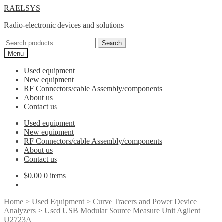
Skip
Skip
RAELSYS
to
to
Radio-electronic devices and solutions
navigation
content
Search
Search
for:
Menu
Used equipment
New equipment
RF Connectors/cable Assembly/components
About us
Contact us
Used equipment
New equipment
RF Connectors/cable Assembly/components
About us
Contact us
$
0.00
0 items
Home
>
Used Equipment
>
Curve Tracers and Power Device
Analyzers
> Used USB Modular Source Measure Unit Agilent
U2723A