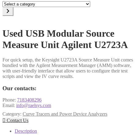
Select
a
category
Used USB Modular Source
Measure Unit Agilent U2723A
For quick setup, the Keysight U2723A Source Measure Unit comes
bundled with the Agilent Measurement Manager (AMM) software,
with user-friendly interface that allow users to configure their test
scripts and view the IV curve results.
Our contacts:
Phone:
7183408296
Email:
info@raelsys.com
Category:
Curve Tracers and Power Device Analyzers

Contact Us
Description