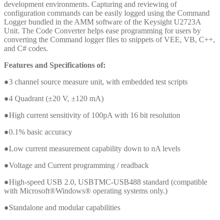
development environments. Capturing and reviewing of
configuration commands can be easily logged using the Command
Logger bundled in the AMM software of the Keysight U2723A
Unit. The Code Converter helps ease programming for users by
converting the Command logger files to snippets of VEE, VB, C++,
and C# codes.
Features and Specifications of:
●3 channel source measure unit, with embedded test scripts
●4 Quadrant (±20 V, ±120 mA)
●High current sensitivity of 100pA with 16 bit resolution
●0.1% basic accuracy
●Low current measurement capability down to nA levels
●Voltage and Current programming / readback
●High-speed USB 2.0, USBTMC-USB488 standard (compatible
with Microsoft®Windows® operating systems only.)
●Standalone and modular capabilities