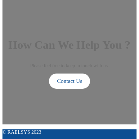
How Can We Help You ?
Please feel free to keep in touch with us.
Contact Us
© RAELSYS 2023