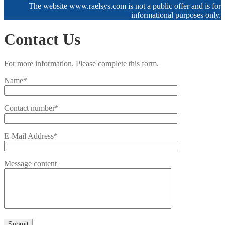
The website www.raelsys.com is not a public offer and is for
informational purposes only.
Contact Us
For more information. Please complete this form.
Name*
Contact number*
E-Mail Address*
Message content