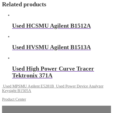
Related products
Used HCSMU Agilent B1512A
Used HVSMU Agilent B1513A
Used High Power Curve Tracer
Tektronix 371A
Used MPSMU Agilent E5281B
Used Power Device Analyzer
Keysight B1505A
Product Center