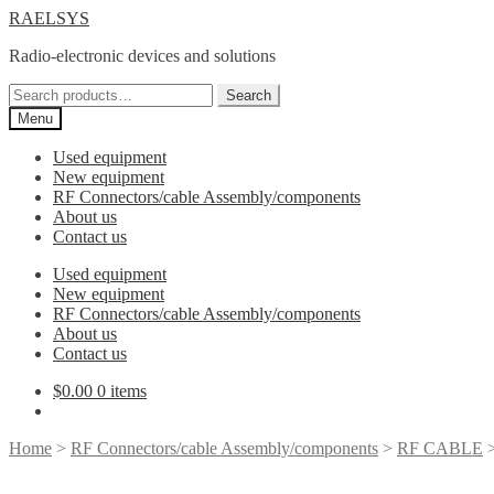
Skip
Skip
RAELSYS
to
to
Radio-electronic devices and solutions
navigation
content
Search
Search
for:
Menu
Used equipment
New equipment
RF Connectors/cable Assembly/components
About us
Contact us
Used equipment
New equipment
RF Connectors/cable Assembly/components
About us
Contact us
$
0.00
0 items
Home
>
RF Connectors/cable Assembly/components
>
RF CABLE