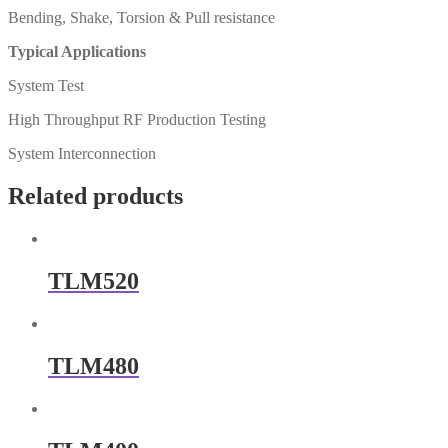
Bending, Shake, Torsion & Pull resistance
Typical Applications
System Test
High Throughput RF Production Testing
System Interconnection
Related products
TLM520
TLM480