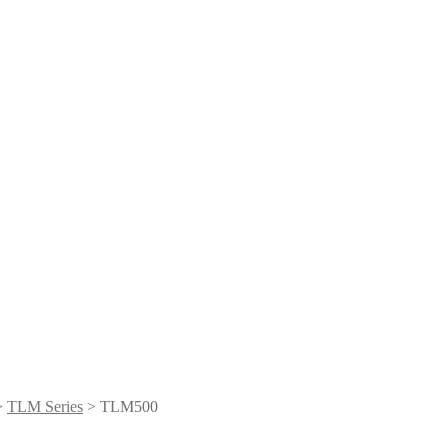
>
TLM Series
> TLM500