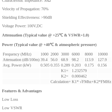
Characteristic Impedance: 50Ω
Velocity of Propagation: 70%
Shielding Effectiveness: >90dB
Voltage Power: 100V,DC
Attenuation (Typical value @ +25℃ & VSWR=1.0)
Power (Typical value @ +40℃ & atmospheric pressure)
Frequency (MHz)
1000
2000
3000
6000
8000
10000
Attenuation (dB/100m)
39.4
56.0
68.9
98.2
113.9
127.9
Avg. Power (kW)
0.505
0.355
0.289
0.203
0.175
0.156
K1=
1.232579
K2=
0.000462
Calculation=
K1* √FMhz+K2*FMHz
Features & Advantages
Low Loss
Low VSWR