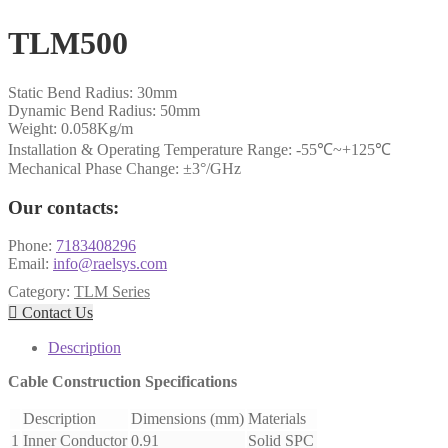
TLM500
Static Bend Radius: 30mm
Dynamic Bend Radius: 50mm
Weight: 0.058Kg/m
Installation & Operating Temperature Range: -55℃~+125℃
Mechanical Phase Change: ±3°/GHz
Our contacts:
Phone:
7183408296
Email:
info@raelsys.com
Category:
TLM Series

Contact Us
Description
Cable Construction Specifications
Description
Dimensions (mm)
Materials
1
Inner Conductor
0.91
Solid SPC