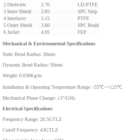
2
Dielectric
2.70
LD-PTFE
3
Inner Shield
2.85
SPC Strip
4
Interlayer
3.15
PTFE
5
Outer Shield
3.60
SPC Braid
6
Jacket
4.95
FEP
Mechanical & Environmental Specifications
Static Bend Radius: 30mm
Dynamic Bend Radius: 50mm
Weight: 0.058Kg/m
Installation & Operating Temperature Range: -55℃~+125℃
Mechanical Phase Change: ±3°/GHz
Electrical Specifications
Frequency Range: 26.5GTLZ
Cutoff Frequency: 43GTLZ