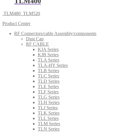
TLM400
TLM480
TLM520
Product Center
RF Connectors/cable Assembly/components
Dust Cap
RF CABLE
KJA Series
KJB Series
TLA Series
TLA-HY Series
TLB Series
TLC Series
TLD Series
TLE Series
TLF Series
TLG Series
TLH Series
TLJ Series
TLK Series
TLL Series
TLM Series
TLN Series