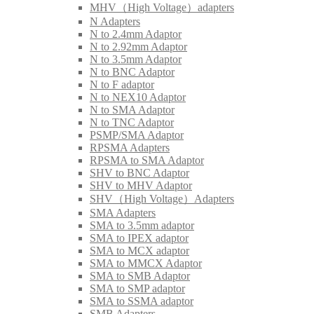
MHV（High Voltage）adapters
N Adapters
N to 2.4mm Adaptor
N to 2.92mm Adaptor
N to 3.5mm Adaptor
N to BNC Adaptor
N to F adaptor
N to NEX10 Adaptor
N to SMA Adaptor
N to TNC Adaptor
PSMP/SMA Adaptor
RPSMA Adapters
RPSMA to SMA Adaptor
SHV to BNC Adaptor
SHV to MHV Adaptor
SHV（High Voltage）Adapters
SMA Adapters
SMA to 3.5mm adaptor
SMA to IPEX adaptor
SMA to MCX adaptor
SMA to MMCX Adaptor
SMA to SMB Adaptor
SMA to SMP adaptor
SMA to SSMA adaptor
SMB Adapters