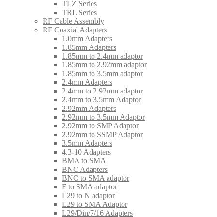
TLZ Series
TRL Series
RF Cable Assembly
RF Coaxial Adapters
1.0mm Adapters
1.85mm Adapters
1.85mm to 2.4mm adaptor
1.85mm to 2.92mm adaptor
1.85mm to 3.5mm adaptor
2.4mm Adapters
2.4mm to 2.92mm adaptor
2.4mm to 3.5mm Adaptor
2.92mm Adapters
2.92mm to 3.5mm Adaptor
2.92mm to SMP Adaptor
2.92mm to SSMP Adaptor
3.5mm Adapters
4.3-10 Adapters
BMA to SMA
BNC Adapters
BNC to SMA adaptor
F to SMA adaptor
L29 to N adaptor
L29 to SMA Adaptor
L29/Din/7/16 Adapters