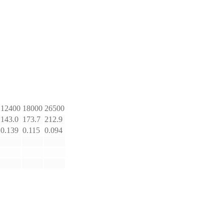
12400
18000
26500
143.0
173.7
212.9
0.139
0.115
0.094