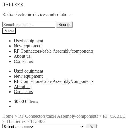
Skip
Skip
RAELSYS
to
to
Radio-electronic devices and solutions
navigation
content
Search
Search
for:
Menu
Used equipment
New equipment
RF Connectors/cable Assembly/components
About us
Contact us
Used equipment
New equipment
RF Connectors/cable Assembly/components
About us
Contact us
$
0.00
0 items
Home
>
RF Connectors/cable Assembly/components
>
RF CABLE
>
TLJ Series
> TLJ400
Select