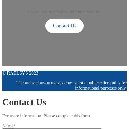
Please feel free to keep in touch with us.
Contact Us
© RAELSYS 2023
The website www.raelsys.com is not a public offer and is for
informational purposes only.
Contact Us
For more information. Please complete this form.
Name*