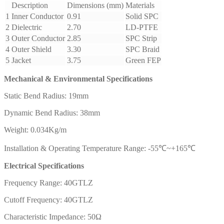
Description
Dimensions (mm)
Materials
1
Inner Conductor
0.91
Solid SPC
2
Dielectric
2.70
LD-PTFE
3
Outer Conductor
2.85
SPC Strip
4
Outer Shield
3.30
SPC Braid
5
Jacket
3.75
Green FEP
Mechanical & Environmental Specifications
Static Bend Radius: 19mm
Dynamic Bend Radius: 38mm
Weight: 0.034Kg/m
Installation & Operating Temperature Range: -55℃~+165℃
Electrical Specifications
Frequency Range: 40GTLZ
Cutoff Frequency: 40GTLZ
Characteristic Impedance: 50Ω