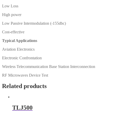
Low Loss
High power
Low Passive Intermodulation (-155dbc)
Cost-effective
Typical Applications
Aviation Electronics
Electronic Confrontation
Wireless Telecommunication Base Station Interconnection
RF Microwaves Device Test
Related products
TLJ500