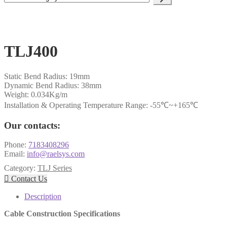
a
category
TLJ400
Static Bend Radius: 19mm
Dynamic Bend Radius: 38mm
Weight: 0.034Kg/m
Installation & Operating Temperature Range: -55℃~+165℃
Our contacts:
Phone:
7183408296
Email:
info@raelsys.com
Category:
TLJ Series

Contact Us
Description
Cable Construction Specifications