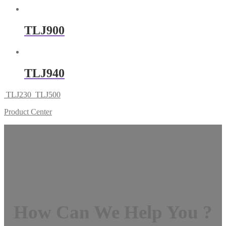
TLJ900
TLJ940
TLJ230
TLJ500
Product Center
How Can We Help You ?