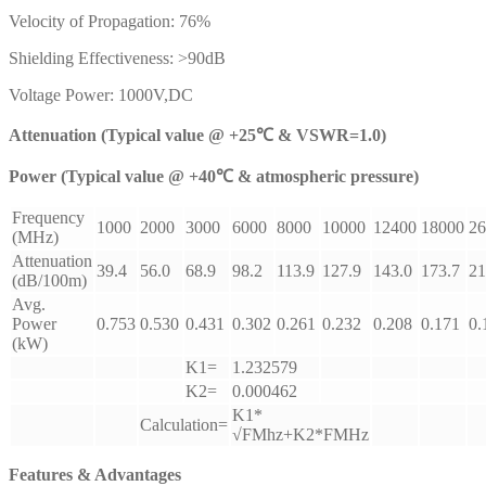
Velocity of Propagation: 76%
Shielding Effectiveness: >90dB
Voltage Power: 1000V,DC
Attenuation (Typical value @ +25℃ & VSWR=1.0)
Power (Typical value @ +40℃ & atmospheric pressure)
Frequency
1000
2000
3000
6000
8000
10000
12400
18000
26
(MHz)
Attenuation
39.4
56.0
68.9
98.2
113.9
127.9
143.0
173.7
21
(dB/100m)
Avg.
Power
0.753
0.530
0.431
0.302
0.261
0.232
0.208
0.171
0.
(kW)
K1=
1.232579
K2=
0.000462
K1*
Calculation=
√FMhz+K2*FMHz
Features & Advantages