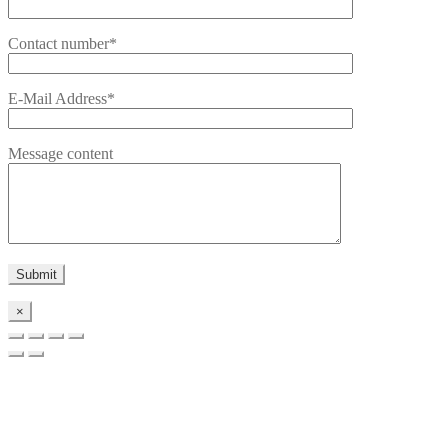
Contact number*
E-Mail Address*
Message content
×